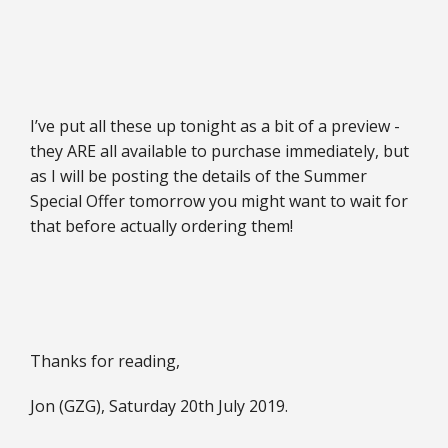
I’ve put all these up tonight as a bit of a preview -
they ARE all available to purchase immediately, but
as I will be posting the details of the Summer
Special Offer tomorrow you might want to wait for
that before actually ordering them!
Thanks for reading,
Jon (GZG), Saturday 20th July 2019.