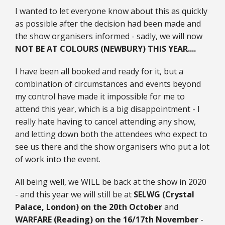
I wanted to let everyone know about this as quickly
25mm Characters & Misc
as possible after the decision had been made and
25mm Street Level
the show organisers informed - sadly, we will now
NOT BE AT COLOURS (NEWBURY) THIS YEAR....
6mm Dirtside
I have been all booked and ready for it, but a
Dice, Counters and Rules Accessories
combination of circumstances and events beyond
my control have made it impossible for me to
Adult Collectables (Over 18s ONLY!)
attend this year, which is a big disappointment - I
really hate having to cancel attending any show,
Rules
and letting down both the attendees who expect to
BGC Figures
see us there and the show organisers who put a lot
of work into the event.
All being well, we WILL be back at the show in 2020
- and this year we will still be at
SELWG (Crystal
Palace, London) on the 20th October
and
WARFARE (Reading) on the 16/17th November
-