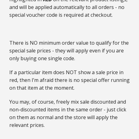
and will be applied automatically to all orders - no
special voucher code is required at checkout.
There is NO minimum order value to qualify for the
special sale prices - they will apply even if you are
only buying one single code.
If a particular item does NOT show a sale price in
red, then I’m afraid there is no special offer running
on that item at the moment.
You may, of course, freely mix sale discounted and
non-discounted items in the same order - just click
on them as normal and the store will apply the
relevant prices.