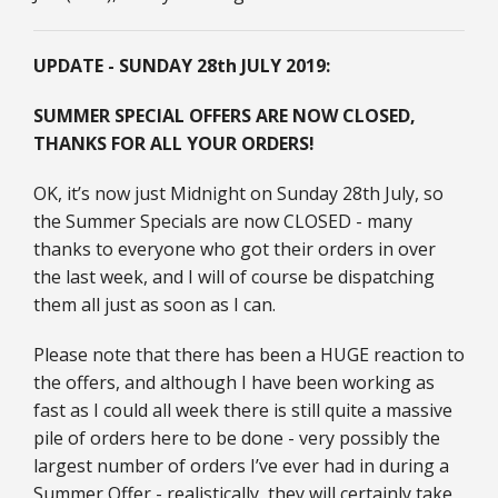
UPDATE - SUNDAY 28th JULY 2019:
SUMMER SPECIAL OFFERS ARE NOW CLOSED,
THANKS FOR ALL YOUR ORDERS!
OK, it’s now just Midnight on Sunday 28th July, so
the Summer Specials are now CLOSED - many
thanks to everyone who got their orders in over
the last week, and I will of course be dispatching
them all just as soon as I can.
Please note that there has been a HUGE reaction to
the offers, and although I have been working as
fast as I could all week there is still quite a massive
pile of orders here to be done - very possibly the
largest number of orders I’ve ever had in during a
Summer Offer - realistically, they will certainly take