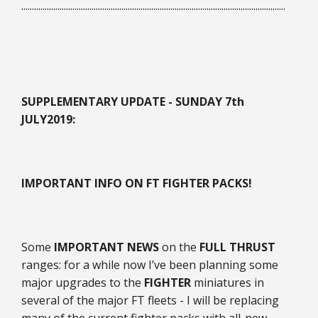
............................................................................................................................
SUPPLEMENTARY UPDATE - SUNDAY 7th
JULY
2019:
IMPORTANT INFO ON FT FIGHTER PACKS!
Some
IMPORTANT NEWS
on the
FULL THRUST
ranges: for a while now I’ve been planning some
major upgrades to the
FIGHTER
miniatures in
several of the major FT fleets - I will be replacing