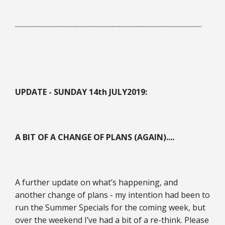
............................................................................................................................
UPDATE - SUNDAY 14th JULY
2019:
A BIT OF A CHANGE OF PLANS (AGAIN)....
A further update on what’s happening, and
another change of plans - my intention had been to
run the Summer Specials for the coming week, but
over the weekend I’ve had a bit of a re-think. Please