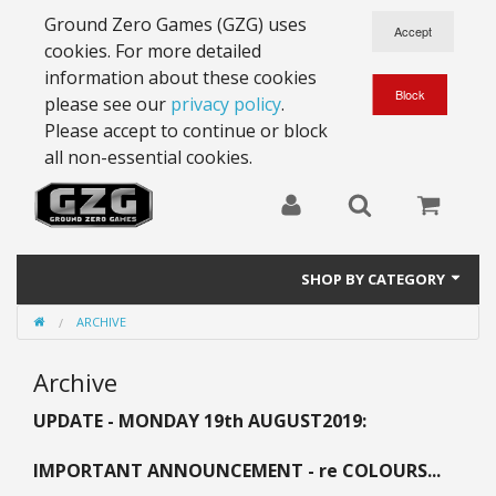
Ground Zero Games (GZG) uses
cookies. For more detailed
information about these cookies
please see our
privacy policy
.
Please accept to continue or block
all non-essential cookies.
SHOP BY CATEGORY
ARCHIVE
28mm Battlesuits - ex Z4
Archive
Full Thrust Starships
UPDATE - MONDAY 19th AUGUST
2019:
15mm Stargrunt
IMPORTANT ANNOUNCEMENT - re COLOURS...
25mm Stargrunt