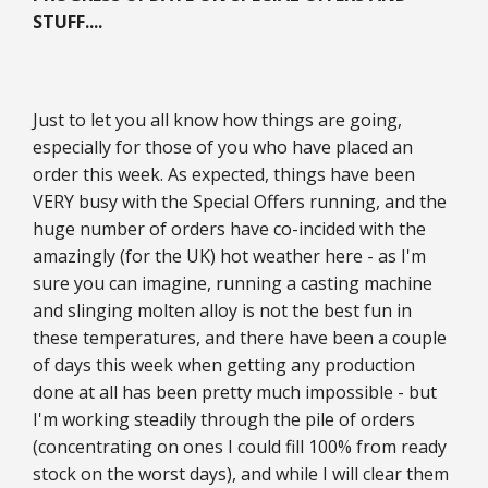
STUFF....
Just to let you all know how things are going,
especially for those of you who have placed an
order this week. As expected, things have been
VERY busy with the Special Offers running, and the
huge number of orders have co-incided with the
amazingly (for the UK) hot weather here - as I'm
sure you can imagine, running a casting machine
and slinging molten alloy is not the best fun in
these temperatures, and there have been a couple
of days this week when getting any production
done at all has been pretty much impossible - but
I'm working steadily through the pile of orders
(concentrating on ones I could fill 100% from ready
stock on the worst days), and while I will clear them