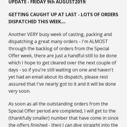
UPDATE - FRIDAY 9th AUGUST
2019:
GETTING CAUGHT UP AT LAST - LOTS OF ORDERS
DISPATCHED THIS WEEK....
Another VERY busy week of casting, packing and
dispatching a great many orders - I'm ALMOST
through the backlog of orders from the Special
Offer week, there are just a handful still to be done
which I hope to get cleared over the next couple of
days - so if you're still waiting on one and haven't
yet had an email about its dispatch, please rest
assured that I've nearly got to it and it will be done
very soon.
As soon as all the outstanding orders from the
Special Offer period are completed, I will get to the
(thankfully smaller) number that have come in since
the offers finished - then I can dive straight into the