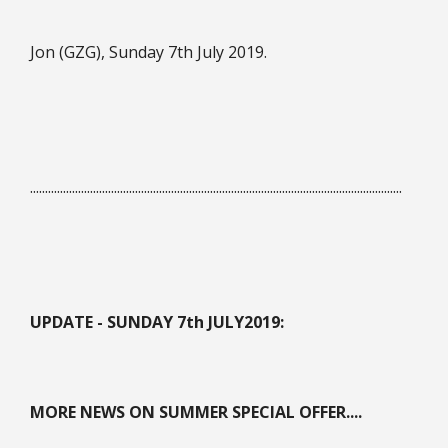
Jon (GZG), Sunday 7th July 2019.
............................................................................................................................
UPDATE - SUNDAY 7th JULY
2019:
MORE NEWS ON SUMMER SPECIAL OFFER....