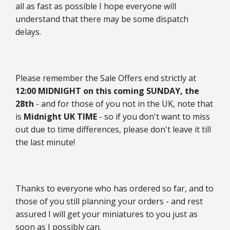
all as fast as possible I hope everyone will
understand that there may be some dispatch
delays.
Please remember the Sale Offers end strictly at
12:00 MIDNIGHT on this coming SUNDAY, the
28th
- and for those of you not in the UK, note that
is
Midnight UK TIME
- so if you don't want to miss
out due to time differences, please don't leave it till
the last minute!
Thanks to everyone who has ordered so far, and to
those of you still planning your orders - and rest
assured I will get your miniatures to you just as
soon as I possibly can.