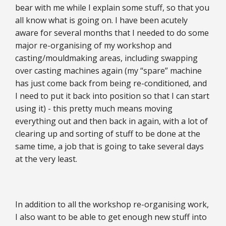
bear with me while I explain some stuff, so that you
all know what is going on. I have been acutely
aware for several months that I needed to do some
major re-organising of my workshop and
casting/mouldmaking areas, including swapping
over casting machines again (my “spare” machine
has just come back from being re-conditioned, and
I need to put it back into position so that I can start
using it) - this pretty much means moving
everything out and then back in again, with a lot of
clearing up and sorting of stuff to be done at the
same time, a job that is going to take several days
at the very least.
In addition to all the workshop re-organising work,
I also want to be able to get enough new stuff into