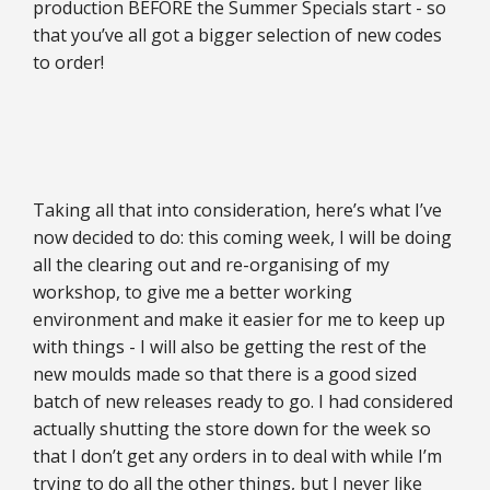
production BEFORE the Summer Specials start - so
that you’ve all got a bigger selection of new codes
to order!
Taking all that into consideration, here’s what I’ve
now decided to do: this coming week, I will be doing
all the clearing out and re-organising of my
workshop, to give me a better working
environment and make it easier for me to keep up
with things - I will also be getting the rest of the
new moulds made so that there is a good sized
batch of new releases ready to go. I had considered
actually shutting the store down for the week so
that I don’t get any orders in to deal with while I’m
trying to do all the other things, but I never like