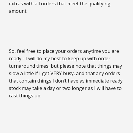
extras with all orders that meet the qualifying
amount.
So, feel free to place your orders anytime you are
ready - I will do my best to keep up with order
turnaround times, but please note that things may
slow a little if I get VERY busy, and that any orders
that contain things I don’t have as immediate ready
stock may take a day or two longer as I will have to
cast things up.