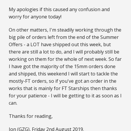
My apologies if this caused any confusion and
worry for anyone today!
On other matters, I'm steadily working through the
big pile of orders left from the end of the Summer
Offers - a LOT have shipped out this week, but
there are still a lot to do, and I will probably still be
working on them for the whole of next week. So far
I have got the majority of the 15mm orders done
and shipped, this weekend I will start to tackle the
mostly-FT orders, so if you've got an order in the
works that is mainly for FT Starships then thanks
for your patience - I will be getting to it as soon as I
can.
Thanks for reading,
Jon (GZG), Friday 2nd August 2019.