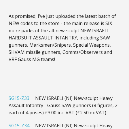
As promised, I’ve just uploaded the latest batch of
NEW codes to the store - the main release is SIX
more packs of the all-new-sculpt NEW ISRAELI
HARDSUIT ASSAULT INFANTRY, including SAW
gunners, Marksmen/Snipers, Special Weapons,
SHVAM missile gunners, Comms/Observers and
VRF Gauss MG teams!
SG15-Z33
NEW ISRAELI (NI) New-sculpt Heavy
Assault Infantry - Gauss SAW gunners (8 figures, 2
each of 4 poses) £3.00 inc. VAT (£2.50 ex VAT)
SG15-Z34
NEW ISRAELI (NI) New-sculpt Heavy