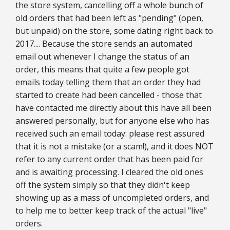
the store system, cancelling off a whole bunch of
old orders that had been left as "pending" (open,
but unpaid) on the store, some dating right back to
2017.... Because the store sends an automated
email out whenever I change the status of an
order, this means that quite a few people got
emails today telling them that an order they had
started to create had been cancelled - those that
have contacted me directly about this have all been
answered personally, but for anyone else who has
received such an email today: please rest assured
that it is not a mistake (or a scam!), and it does NOT
refer to any current order that has been paid for
and is awaiting processing. I cleared the old ones
off the system simply so that they didn't keep
showing up as a mass of uncompleted orders, and
to help me to better keep track of the actual "live"
orders.