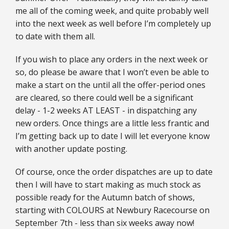
me all of the coming week, and quite probably well
into the next week as well before I’m completely up
to date with them all.
If you wish to place any orders in the next week or
so, do please be aware that I won’t even be able to
make a start on the until all the offer-period ones
are cleared, so there could well be a significant
delay - 1-2 weeks AT LEAST - in dispatching any
new orders. Once things are a little less frantic and
I’m getting back up to date I will let everyone know
with another update posting.
Of course, once the order dispatches are up to date
then I will have to start making as much stock as
possible ready for the Autumn batch of shows,
starting with COLOURS at Newbury Racecourse on
September 7th - less than six weeks away now!