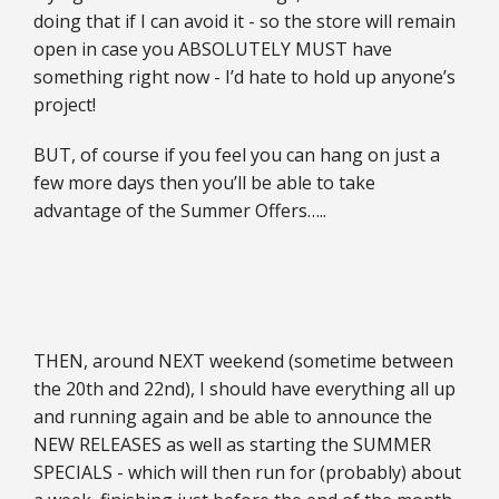
doing that if I can avoid it - so the store will remain
open in case you ABSOLUTELY MUST have
something right now - I’d hate to hold up anyone’s
project!
BUT, of course if you feel you can hang on just a
few more days then you’ll be able to take
advantage of the Summer Offers…..
THEN, around NEXT weekend (sometime between
the 20th and 22nd), I should have everything all up
and running again and be able to announce the
NEW RELEASES as well as starting the SUMMER
SPECIALS - which will then run for (probably) about