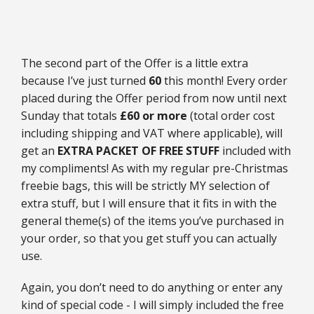
The second part of the Offer is a little extra
because I’ve just turned
60
this month! Every order
placed during the Offer period from now until next
Sunday that totals
£60 or more
(total order cost
including shipping and VAT where applicable), will
get an
EXTRA PACKET OF FREE STUFF
included with
my compliments! As with my regular pre-Christmas
freebie bags, this will be strictly MY selection of
extra stuff, but I will ensure that it fits in with the
general theme(s) of the items you’ve purchased in
your order, so that you get stuff you can actually
use.
Again, you don’t need to do anything or enter any
kind of special code - I will simply included the free