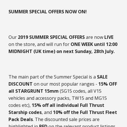
SUMMER SPECIAL OFFERS NOW ON!
Our
2019 SUMMER SPECIAL OFFERS
are now
LIVE
on the store, and will run for
ONE WEEK until 12:00
MIDNIGHT (UK time) on next Sunday, 28th July.
The main part of the Summer Special is a
SALE
DISCOUNT
on our most popular ranges -
15% OFF
all STARGRUNT 15mm
(SG15 codes, all V15
vehicles and accessory packs, TW15 and MG15
codes etc),
15% off all individual Full Thrust
Starship codes
, and
10% off the Full Thrust Fleet
Pack Deals
. The discounted sale prices are
highlighted in
RED
on the relevant product listings,