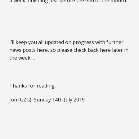
a week, finishing just before the end of the month.
I’ll keep you all updated on progress with further
news posts here, so please check back here later in
the week….
Thanks for reading,
Jon (GZG), Sunday 14th July 2019.