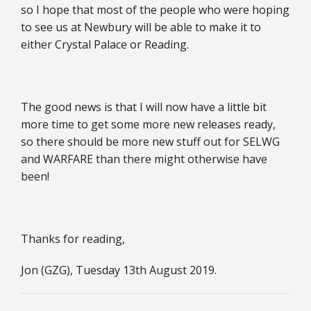
so I hope that most of the people who were hoping
to see us at Newbury will be able to make it to
either Crystal Palace or Reading.
The good news is that I will now have a little bit
more time to get some more new releases ready,
so there should be more new stuff out for SELWG
and WARFARE than there might otherwise have
been!
Thanks for reading,
Jon (GZG), Tuesday 13th August 2019.