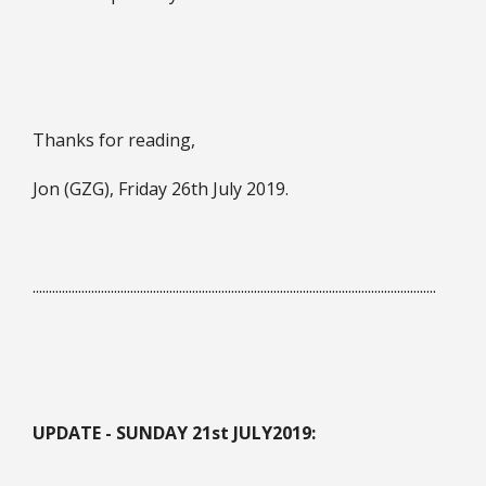
Thanks for reading,
Jon (GZG), Friday 26th July 2019.
............................................................................................................................
UPDATE - SUNDAY 21st JULY
2019: