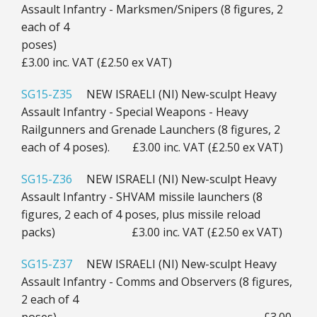
Assault Infantry - Marksmen/Snipers (8 figures, 2
each of 4
poses)
£3.00 inc. VAT (£2.50 ex VAT)
SG15-Z35
NEW ISRAELI (NI) New-sculpt Heavy
Assault Infantry - Special Weapons - Heavy
Railgunners and Grenade Launchers (8 figures, 2
each of 4 poses). £3.00 inc. VAT (£2.50 ex VAT)
SG15-Z36
NEW ISRAELI (NI) New-sculpt Heavy
Assault Infantry - SHVAM missile launchers (8
figures, 2 each of 4 poses, plus missile reload
packs) £3.00 inc. VAT (£2.50 ex VAT)
SG15-Z37
NEW ISRAELI (NI) New-sculpt Heavy
Assault Infantry - Comms and Observers (8 figures,
2 each of 4