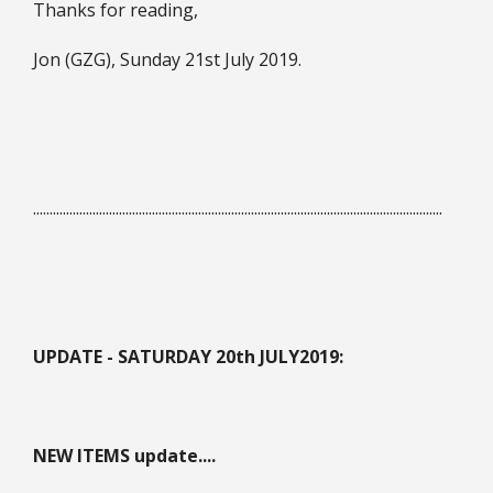
Thanks for reading,
Jon (GZG), Sunday 21st July 2019.
............................................................................................................................
UPDATE - SATURDAY 20th JULY
2019:
NEW ITEMS update....