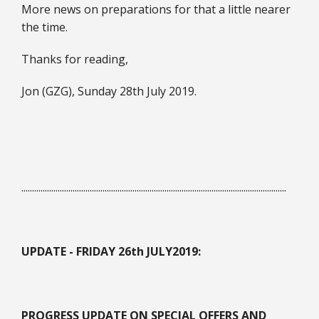
More news on preparations for that a little nearer
the time.
Thanks for reading,
Jon (GZG), Sunday 28th July 2019.
............................................................................................................................
UPDATE - FRIDAY 26th JULY
2019:
PROGRESS UPDATE ON SPECIAL OFFERS AND