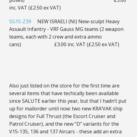
poses) £3.00
inc. VAT (£2.50 ex VAT)
SG15-Z39
NEW ISRAELI (NI) New-sculpt Heavy
Assault Infantry - VRF Gauss MG teams (2 weapon
teams, each with 2 crew and extra ammo
cans) £3.00 inc. VAT (£2.50 ex VAT)
Also just listed on the store for the first time are
several items that have techically been available
since SALUTE earlier this year, but that I hadn’t put
up for mailorder until now: two new KRA’VAK ship
designs for Full Thrust (the Escort Cruiser and
Patrol Cruiser), and the new “D” variants for the
V15-135, 136 and 137 Aircars - these add an extra