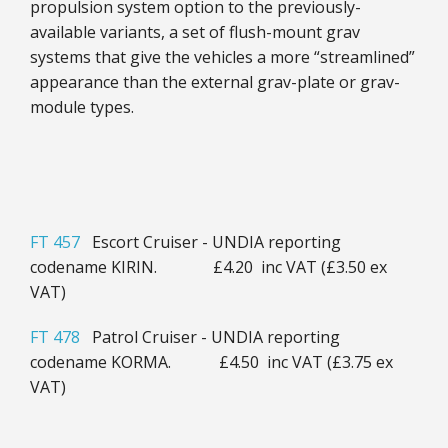
propulsion system option to the previously-
available variants, a set of flush-mount grav
systems that give the vehicles a more “streamlined”
appearance than the external grav-plate or grav-
module types.
FT 457
Escort Cruiser - UNDIA reporting
codename KIRIN. £4.20 inc VAT (£3.50 ex
VAT)
FT 478
Patrol Cruiser - UNDIA reporting
codename KORMA. £4.50 inc VAT (£3.75 ex
VAT)