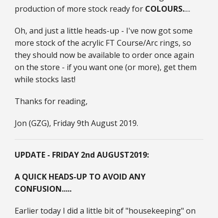
production of more stock ready for
COLOURS.
....
Oh, and just a little heads-up - I've now got some
more stock of the acrylic FT Course/Arc rings, so
they should now be available to order once again
on the store - if you want one (or more), get them
while stocks last!
Thanks for reading,
Jon (GZG), Friday 9th August 2019.
UPDATE - FRIDAY 2nd AUGUST
2019:
A QUICK HEADS-UP TO AVOID ANY
CONFUSION.....
Earlier today I did a little bit of "housekeeping" on