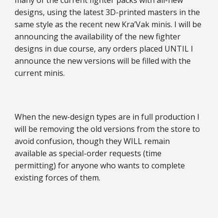
many of the current fighter packs with all-new
designs, using the latest 3D-printed masters in the
same style as the recent new Kra’Vak minis. I will be
announcing the availability of the new fighter
designs in due course, any orders placed UNTIL I
announce the new versions will be filled with the
current minis.
When the new-design types are in full production I
will be removing the old versions from the store to
avoid confusion, though they WILL remain
available as special-order requests (time
permitting) for anyone who wants to complete
existing forces of them.