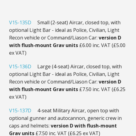
V15-135D
Small (2-seat) Aircar, closed top, with
optional Light Bar - ideal as Police, Civilian, Light
Recon vehicle or Command/Liason Car:
version D
with f
lush-mount Grav units
£6.00 inc. VAT (£5.00
ex VAT)
V15-136D
Large (4-seat) Aircar, closed top, with
optional Light Bar - ideal as Police, Civilian, Light
Recon vehicle or Command/Liason Car:
version D
with flush-mount Grav units
£7.50 inc. VAT (£6.25
ex VAT)
V15-137D
4-seat Military Aircar, open top with
optional gunner and autocannon, generic crew in
caps and helmets:
version D with f
lush-mount
Grav units
£7.50 inc. VAT (£6.25 ex VAT)