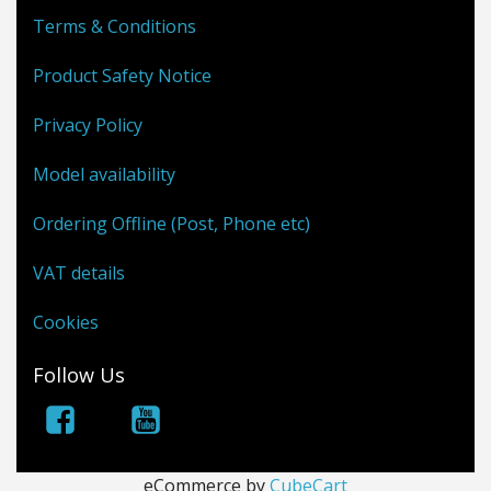
Terms & Conditions
Product Safety Notice
Privacy Policy
Model availability
Ordering Offline (Post, Phone etc)
VAT details
Cookies
Follow Us
eCommerce by
CubeCart