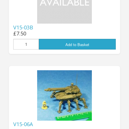
V15-03B
£7.50
Add to Basket
V15-06A