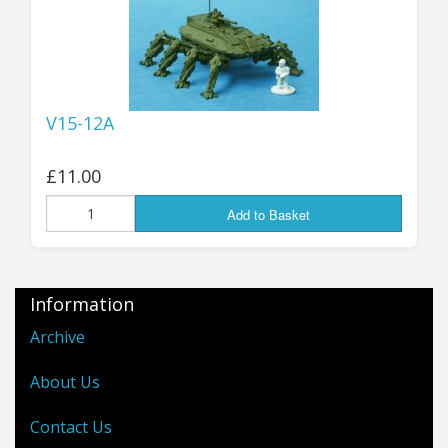
V15-12A
£11.00
Add to Basket
Information
Archive
About Us
Contact Us