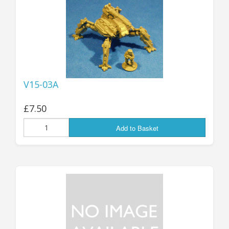
25mm Characters & Misc
25mm Street Level
6mm Dirtside
Dice, Counters and Rules Accessories
V15-03A
Adult Collectables (Over 18s ONLY!)
£7.50
Rules
Add to Basket
BGC Figures