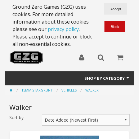
Ground Zero Games (GZG) uses
cookies. For more detailed
information about these cookies
please see our
privacy policy
.
Please accept to continue or block
all non-essential cookies.
SHOP BY CATEGORY
15MM STARGRUNT
VEHICLES
WALKER
28mm Battlesuits - ex Z4
Walker
Full Thrust Starships
Sort by
15mm Stargrunt
25mm Stargrunt