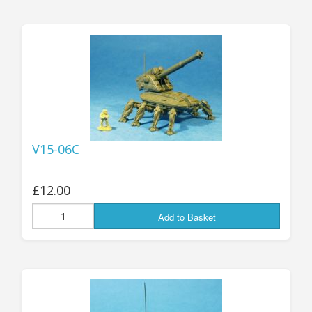
V15-06C
£12.00
Add to Basket