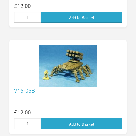
£12.00
Add to Basket
V15-06B
£12.00
Add to Basket