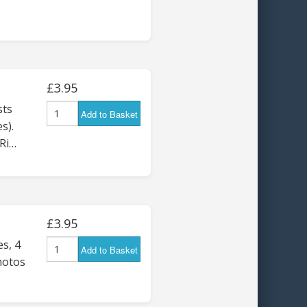
£3.95
ts
Add to Basket
s).
Ri…
£3.95
s, 4
Add to Basket
hotos