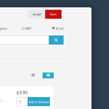
ister
£ GBP
£0.00
£3.95
 -
Add to Basket