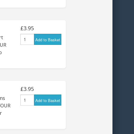
£3.95
rt
Add to Basket
OUR
o
£3.95
ns
Add to Basket
 FOUR
r