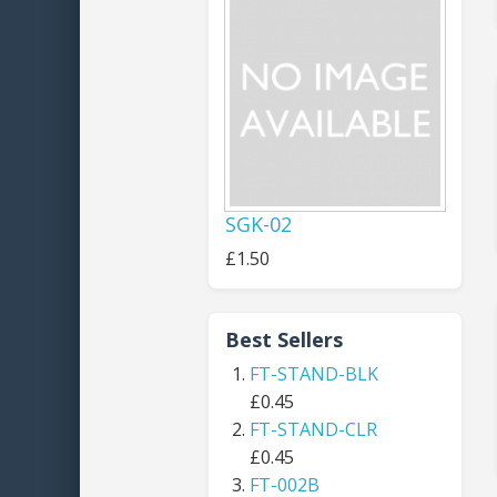
SGK-02
£1.50
Best Sellers
FT-STAND-BLK
£0.45
FT-STAND-CLR
£0.45
FT-002B