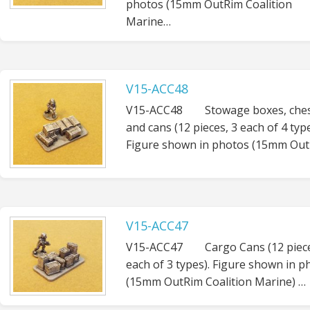
photos (15mm OutRim Coalition
Marine…
V15-ACC48
V15-ACC48 Stowage boxes, ches
and cans (12 pieces, 3 each of 4 type
Figure shown in photos (15mm Out
V15-ACC47
V15-ACC47 Cargo Cans (12 piece
each of 3 types). Figure shown in p
(15mm OutRim Coalition Marine) …