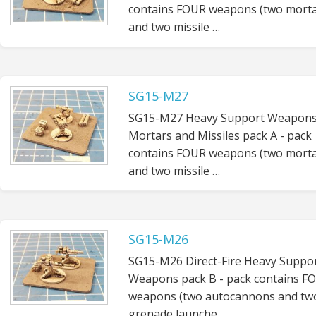
contains FOUR weapons (two mort
and two missile …
SG15-M27
SG15-M27 Heavy Support Weapons
Mortars and Missiles pack A - pack
contains FOUR weapons (two mort
and two missile …
SG15-M26
SG15-M26 Direct-Fire Heavy Suppo
Weapons pack B - pack contains F
weapons (two autocannons and tw
grenade launche…