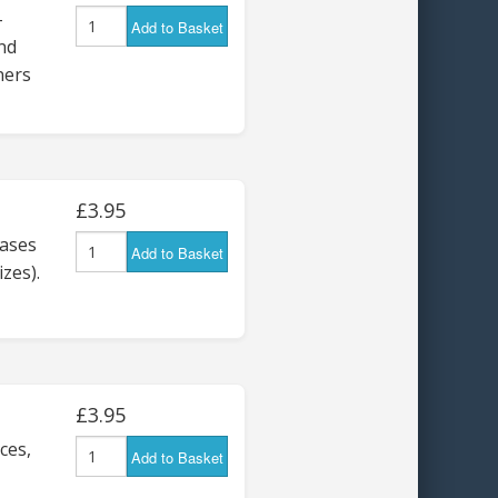
-
Add to Basket
nd
ners
£3.95
ases
Add to Basket
izes).
£3.95
ces,
Add to Basket