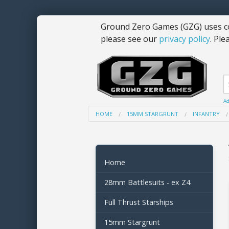
Ground Zero Games (GZG) uses co
please see our
privacy policy
. Ple
Ad
HOME
15MM STARGRUNT
INFANTRY
Home
28mm Battlesuits - ex Z4
Full Thrust Starships
15mm Stargrunt