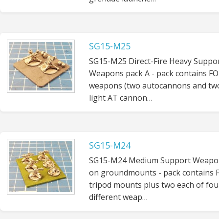
SG15-M25
SG15-M25 Direct-Fire Heavy Suppo
Weapons pack A - pack contains F
weapons (two autocannons and tw
light AT cannon…
SG15-M24
SG15-M24 Medium Support Weapo
on groundmounts - pack contains
tripod mounts plus two each of fou
different weap…