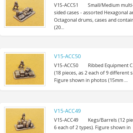
V15-ACC51 Small/Medium multi
sided cases - assorted Hexagonal a
Octagonal drums, cases and contai
(20…
V15-ACC50
V15-ACC50 Ribbed Equipment C
(18 pieces, as 2 each of 9 different s
Figure shown in photos (15mm …
V15-ACC49
V15-ACC49 Kegs/Barrels (12 pie
6 each of 2 types). Figure shown in