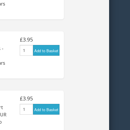
ars
£3.95
 -
Add to Basket
ars
£3.95
rt
Add to Basket
OUR
o