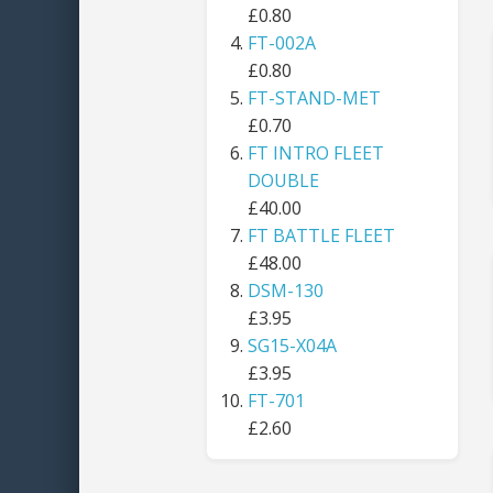
£0.80
FT-002A
£0.80
FT-STAND-MET
£0.70
FT INTRO FLEET
DOUBLE
£40.00
FT BATTLE FLEET
£48.00
DSM-130
£3.95
SG15-X04A
£3.95
FT-701
£2.60