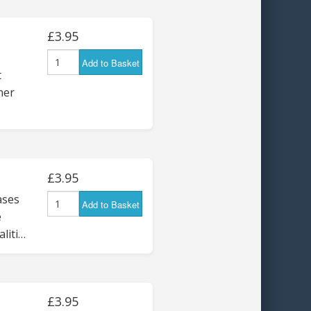
£3.95
Add to Basket
t
ner
£3.95
ses
Add to Basket
e
liti…
£3.95