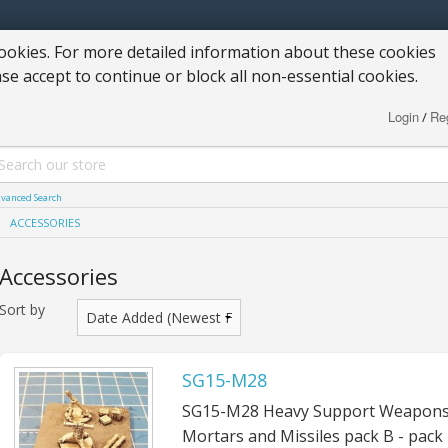
okies. For more detailed information about these cookies
ase accept to continue or block all non-essential cookies.
Login
Reg
/
vanced Search
ACCESSORIES
Accessories
Sort by
SG15-M28
SG15-M28 Heavy Support Weapons
Mortars and Missiles pack B - pack