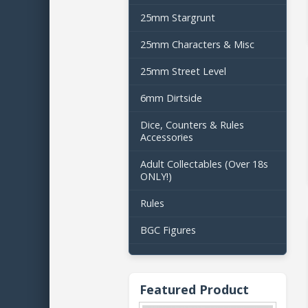
25mm Stargrunt
25mm Characters & Misc
25mm Street Level
6mm Dirtside
Dice, Counters & Rules
Accessories
Adult Collectables (Over 18s
ONLY!)
Rules
BGC Figures
Featured Product