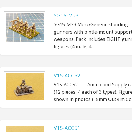
SG15-M23
SG15-M23 Merc/Generic standing
gunners with pintle-mount suppor
weapons. Pack includes EIGHT gun
figures (4 male, 4…
V15-ACC52
V15-ACC52 Ammo and Supply ca
(12 pieces, 4 each of 3 types). Figur
shown in photos (15mm OutRim Coa
V15-ACC51