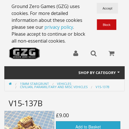
Ground Zero Games (GZG) uses
cookies. For more detailed
information about these cookies
please see our
privacy policy
.
Please accept to continue or block
all non-essential cookies.
SHOP BY CATEGORY
15MM STARGRUNT
VEHICLES
28mm Battlesuits - ex Z4
CIVILIAN, PARAMILITARY AND MISC VEHICLES
V15-137B
Full Thrust Starships
V15-137B
15mm Stargrunt
£9.00
25mm Stargrunt
Add to Basket