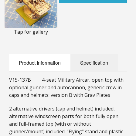
25mm Characters & Misc
25mm Street Level
Tap for gallery
6mm Dirtside
Dice, Counters and Rules Accessories
Adult Collectables (Over 18s ONLY!)
Product Information
Specification
Rules
V15-137B 4-seat Military Aircar, open top with
optional gunner and autocannon, generic crew in
BGC Figures
caps and helmets: version B with Grav Plates
2 alternative drivers (cap and helmet) included,
alternative windscreen parts for both fully open
and full-framed top (with or without
gunner/mount) included. “Flying” stand and plastic