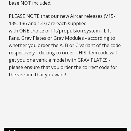
base NOT included.
PLEASE NOTE that our new Aircar releases (V15-
135, 136 and 137) are each supplied
with ONE choice of lift/propulsion system - Lift
Fans, Grav Plates or Grav Modules - according to
whether you order the A, B or C variant of the code
respectively - clicking to order THIS item code will
get you one vehicle model with GRAV PLATES -
please ensure that you order the correct code for
the version that you want!