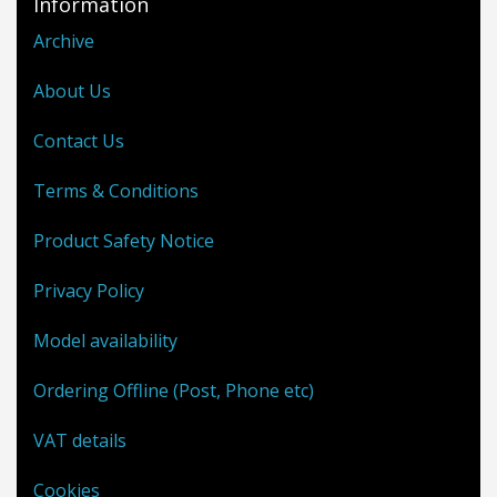
Information
Archive
About Us
Contact Us
Terms & Conditions
Product Safety Notice
Privacy Policy
Model availability
Ordering Offline (Post, Phone etc)
VAT details
Cookies