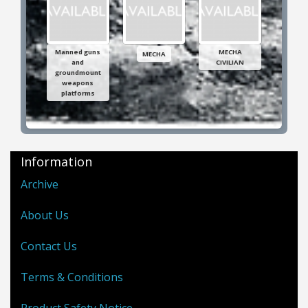
Manned guns
MECHA
MECHA
and
CIVILIAN
groundmount
weapons
platforms
Information
Archive
About Us
Contact Us
Terms & Conditions