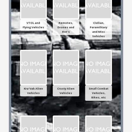
VTOL and
Remotes,
Civilian,
Flying Vehicles
Drones and
Paramilitary
Bot's
and Misc
Vehicles
Kra'Vak Alien
Crusty Alien
Small Combat
Vehicles
Vehicles
Vehicles,
Bikes, etc