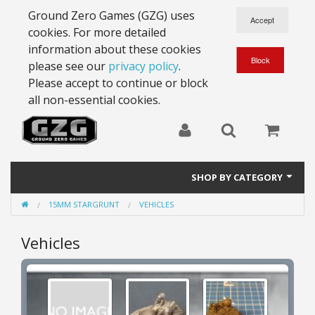
Ground Zero Games (GZG) uses
cookies. For more detailed
information about these cookies
please see our
privacy policy
.
Please accept to continue or block
all non-essential cookies.
SHOP BY CATEGORY
15MM STARGRUNT
VEHICLES
28mm Battlesuits - ex Z4
Vehicles
Full Thrust Starships
15mm Stargrunt
25mm Stargrunt