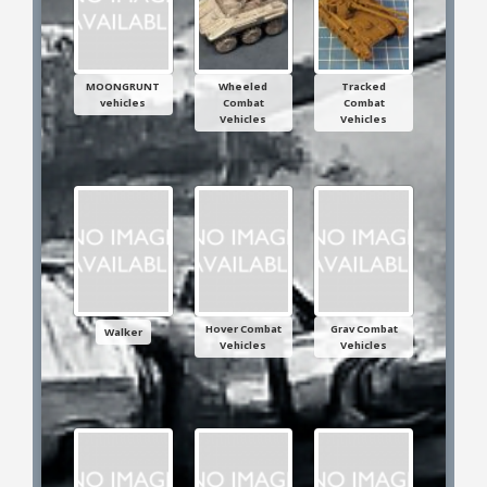
25mm Characters & Misc
25mm Street Level
MOONGRUNT
Wheeled
Tracked
vehicles
Combat
Combat
6mm Dirtside
Vehicles
Vehicles
Dice, Counters and Rules Accessories
Adult Collectables (Over 18s ONLY!)
Rules
BGC Figures
Hover Combat
Grav Combat
Walker
Vehicles
Vehicles