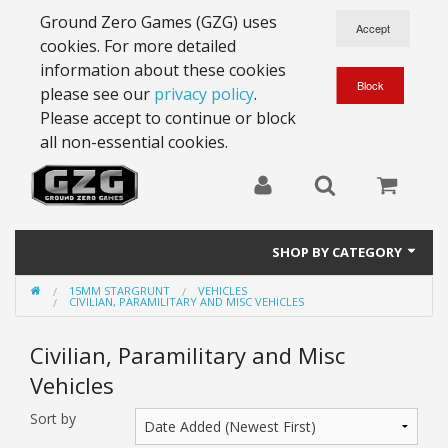
Ground Zero Games (GZG) uses
cookies. For more detailed
information about these cookies
please see our
privacy policy
.
Please accept to continue or block
all non-essential cookies.
SHOP BY CATEGORY
15MM STARGRUNT
VEHICLES
28mm Battlesuits - ex Z4
CIVILIAN, PARAMILITARY AND MISC VEHICLES
Full Thrust Starships
Civilian, Paramilitary and Misc
Vehicles
15mm Stargrunt
Sort by
25mm Stargrunt