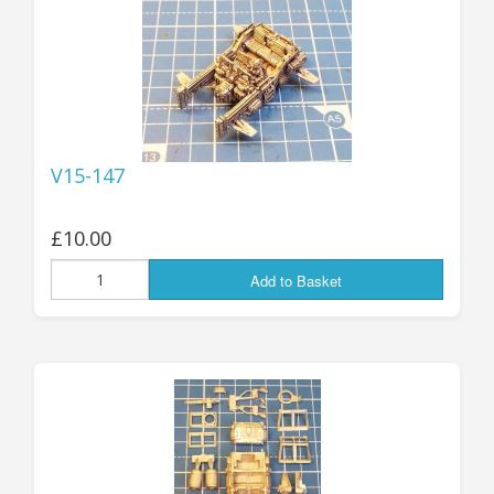
V15-147
£10.00
Add to Basket