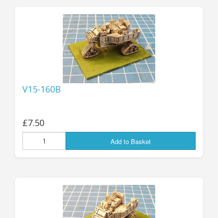
25mm Characters & Misc
25mm Street Level
6mm Dirtside
Dice, Counters and Rules Accessories
V15-160B
Adult Collectables (Over 18s ONLY!)
Rules
£7.50
BGC Figures
Add to Basket