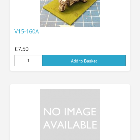
V15-160A
£7.50
Add to Basket