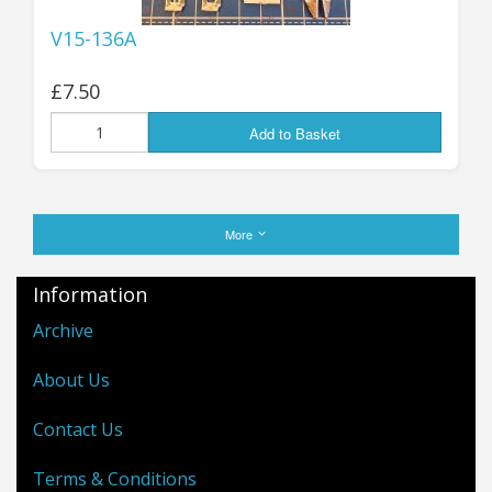
V15-136A
£7.50
Add to Basket
More
Information
Archive
About Us
Contact Us
Terms & Conditions