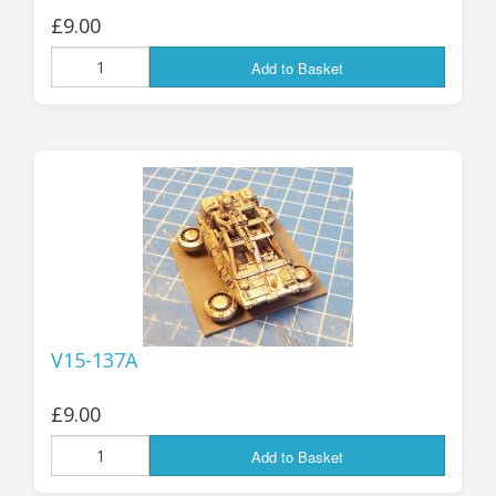
£9.00
Add to Basket
V15-137A
£9.00
Add to Basket