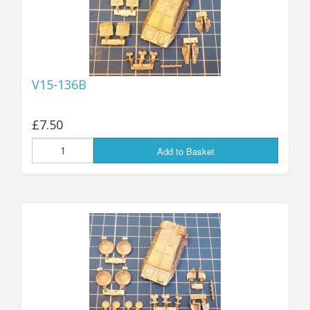
V15-136B
£7.50
Add to Basket