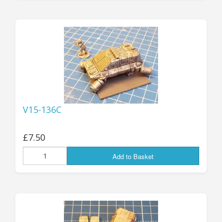
V15-136C
£7.50
Add to Basket