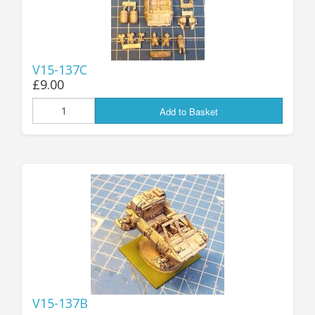
V15-137C
£9.00
Add to Basket
V15-137B