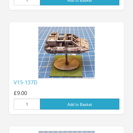
Add to Basket
V15-137D
£9.00
Add to Basket