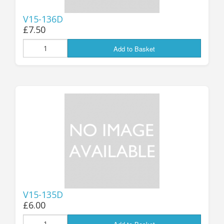
V15-136D
£7.50
Add to Basket
V15-135D
£6.00