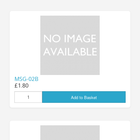
MSG-02B
£1.80
Add to Basket