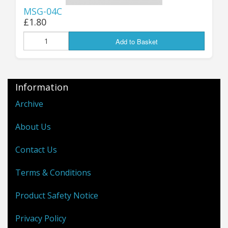
MSG-04C
£1.80
Add to Basket
Information
Archive
About Us
Contact Us
Terms & Conditions
Product Safety Notice
Privacy Policy