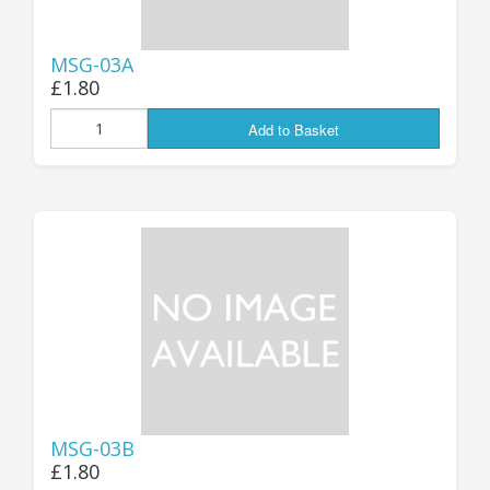
MSG-03A
£1.80
Add to Basket
MSG-03B
£1.80