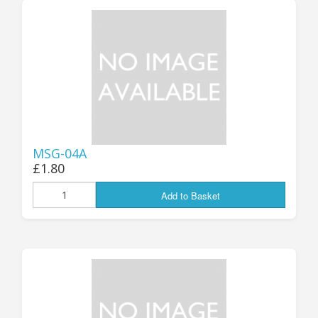
MSG-04A
£1.80
Add to Basket