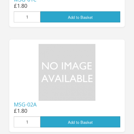
£1.80
Add to Basket
MSG-02A
£1.80
Add to Basket