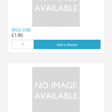
MSG-04B
£1.80
Add to Basket