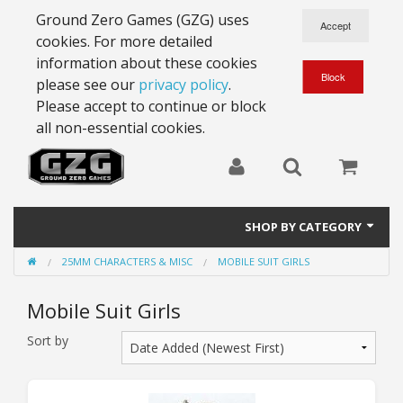
Ground Zero Games (GZG) uses
cookies. For more detailed
information about these cookies
please see our
privacy policy
.
Please accept to continue or block
all non-essential cookies.
SHOP BY CATEGORY
25MM CHARACTERS & MISC
MOBILE SUIT GIRLS
28mm Battlesuits - ex Z4
Mobile Suit Girls
Full Thrust Starships
Sort by
15mm Stargrunt
25mm Stargrunt