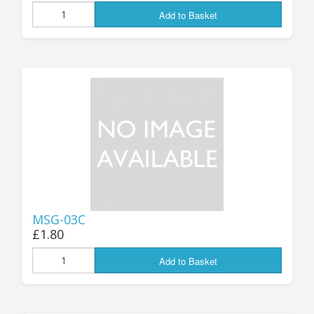
Add to Basket
MSG-03C
£1.80
Add to Basket