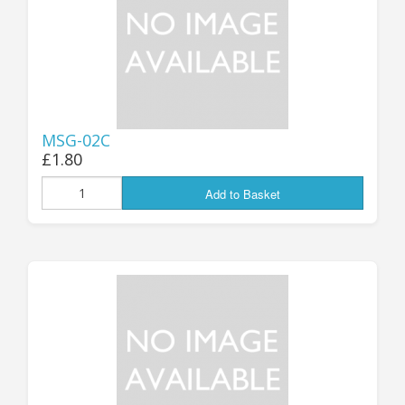
MSG-02C
£1.80
Add to Basket