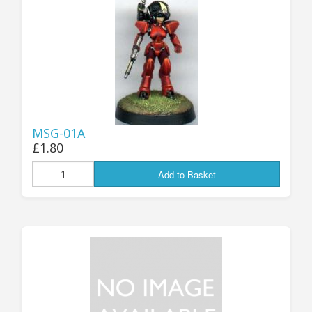
25mm Characters & Misc
25mm Street Level
6mm Dirtside
Dice, Counters and Rules Accessories
MSG-01A
Adult Collectables (Over 18s ONLY!)
£1.80
Rules
Add to Basket
BGC Figures