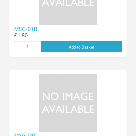
MSG-01B
£1.80
Add to Basket
MSG-01C