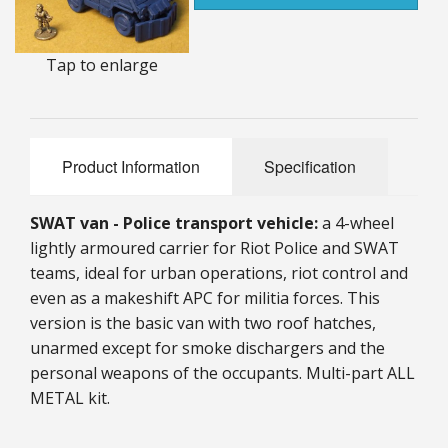
25mm Characters & Misc
Tap to enlarge
25mm Street Level
6mm Dirtside
Dice, Counters and Rules Accessories
Product Information
Specification
Adult Collectables (Over 18s ONLY!)
SWAT van - Police transport vehicle:
a 4-wheel
Rules
lightly armoured carrier for Riot Police and SWAT
teams, ideal for urban operations, riot control and
BGC Figures
even as a makeshift APC for militia forces. This
version is the basic van with two roof hatches,
unarmed except for smoke dischargers and the
personal weapons of the occupants. Multi-part ALL
METAL kit.