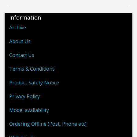
Information
Archive
About Us
Contact Us
Terms & Conditions
Product Safety Notice
Privacy Policy
Model availability
Ordering Offline (Post, Phone etc)