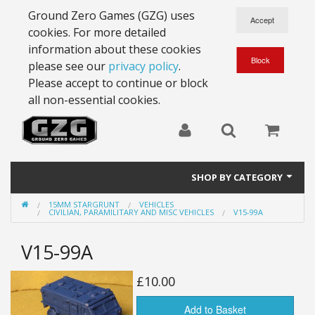
Ground Zero Games (GZG) uses
cookies. For more detailed
information about these cookies
please see our
privacy policy
.
Please accept to continue or block
all non-essential cookies.
SHOP BY CATEGORY
15MM STARGRUNT
VEHICLES
28mm Battlesuits - ex Z4
CIVILIAN, PARAMILITARY AND MISC VEHICLES
V15-99A
Full Thrust Starships
V15-99A
15mm Stargrunt
£10.00
25mm Stargrunt
Add to Basket