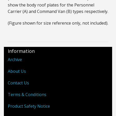
show the body roof plates for the Personnel
Carrier (A) and Command Van (B) types respectively.
(Figure shown for size reference only, not included).
Information
Archive
About Us
Contact Us
Terms & Conditions
Product Safety Notice