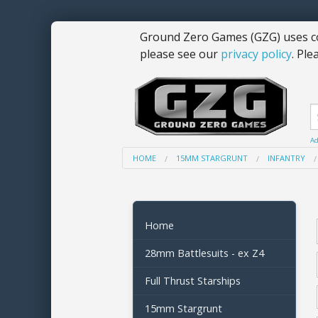
Ground Zero Games (GZG) uses co
please see our
privacy policy
. Ple
Ad
HOME
15MM STARGRUNT
INFANTRY
Home
28mm Battlesuits - ex Z4
Full Thrust Starships
15mm Stargrunt