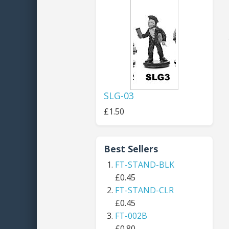
SLG-03
£1.50
Best Sellers
FT-STAND-BLK
£0.45
FT-STAND-CLR
£0.45
FT-002B
£0.80