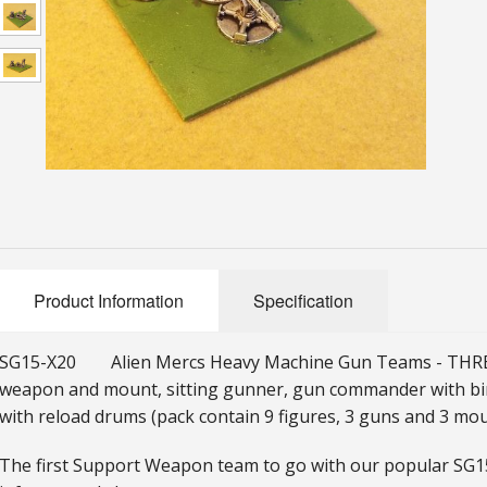
Product Information
Specification
SG15-X20 Alien Mercs Heavy Machine Gun Teams - THREE
weapon and mount, sitting gunner, gun commander with b
with reload drums (pack contain 9 figures, 3 guns and 3 mou
The first Support Weapon team to go with our popular SG1