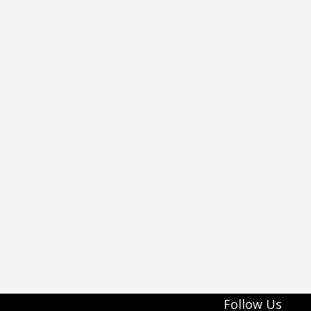
Follow Us