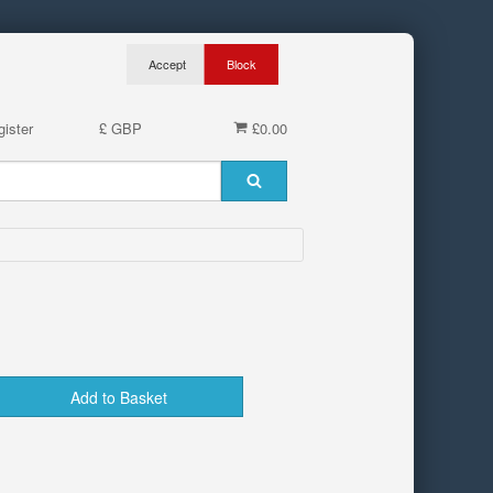
ister
£ GBP
£0.00
Add to Basket