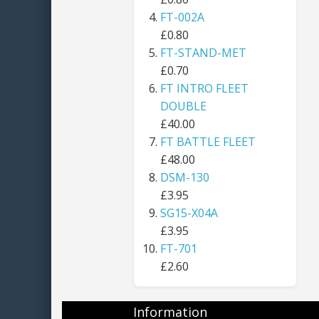
FT-002A
£0.80
FT-STAND-MET
£0.70
FT INTRO FLEET
DOUBLE
£40.00
FT BATTLE FLEET
£48.00
DSM-130
£3.95
SG15-X04A
£3.95
FT-701
£2.60
Information