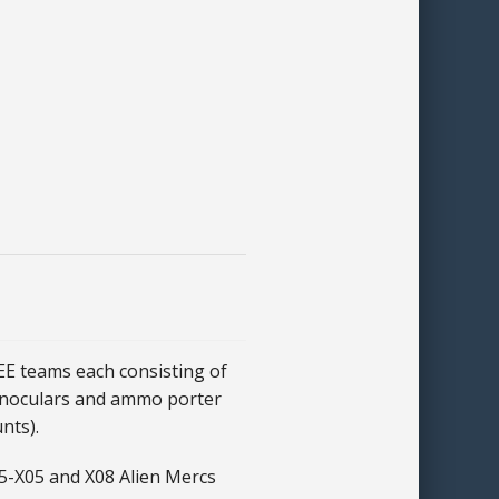
 teams each consisting of
inoculars and ammo porter
nts).
5-X05 and X08 Alien Mercs