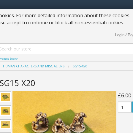
okies. For more detailed information about these cookies
ase accept to continue or block all non-essential cookies.
Login
Reg
/
vanced Search
HUMAN CHARACTERS AND MISC ALIENS
SG15-X20
SG15-X20
£6.00