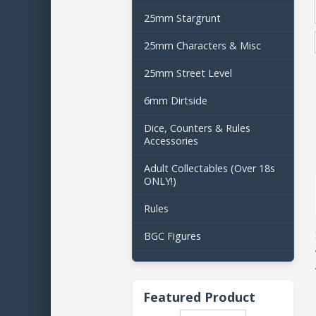
25mm Stargrunt
25mm Characters & Misc
25mm Street Level
6mm Dirtside
Dice, Counters & Rules
Accessories
Adult Collectables (Over 18s
ONLY!)
Rules
BGC Figures
Featured Product