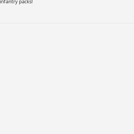
infantry packs!