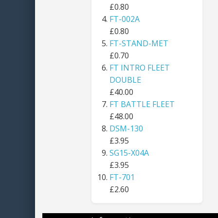
£0.80
FT-002A
£0.80
FT-STAND-MET
£0.70
FT INTRO FLEET
DOUBLE
£40.00
FT BATTLE FLEET
£48.00
DSM-130
£3.95
SG15-X04A
£3.95
FT-701
£2.60