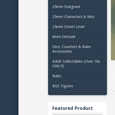
25mm Stargrunt
25mm Characters & Misc
25mm Street Level
6mm Dirtside
Dice, Counters & Rules
Accessories
Adult Collectables (Over 18s
ONLY!)
Rules
BGC Figures
Featured Product