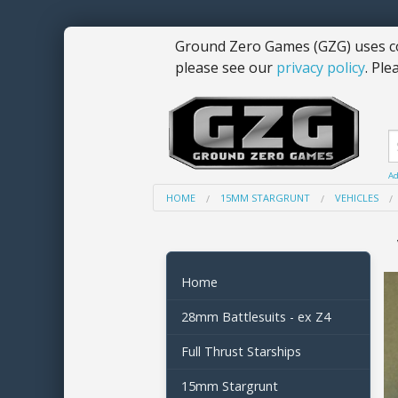
Ground Zero Games (GZG) uses co
please see our
privacy policy
. Ple
Ad
HOME
15MM STARGRUNT
VEHICLES
Home
28mm Battlesuits - ex Z4
Full Thrust Starships
15mm Stargrunt