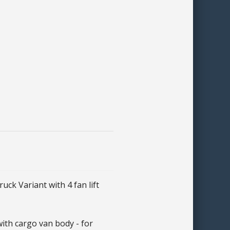
k Variant with 4 fan lift
th cargo van body - for