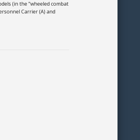
odels (in the "wheeled combat
ersonnel Carrier (A) and