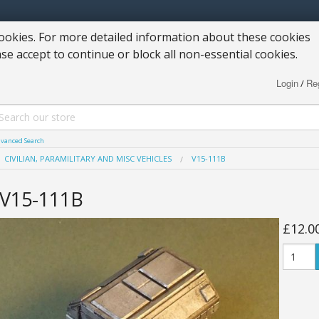
okies. For more detailed information about these cookies
ase accept to continue or block all non-essential cookies.
Login
Reg
/
vanced Search
CIVILIAN, PARAMILITARY AND MISC VEHICLES
V15-111B
V15-111B
£12.0