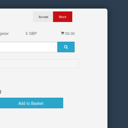
ister
£ GBP
£0.00
0
Add to Basket