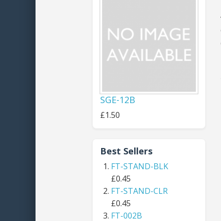
SGE-12B
£1.50
Best Sellers
FT-STAND-BLK
£0.45
FT-STAND-CLR
£0.45
FT-002B