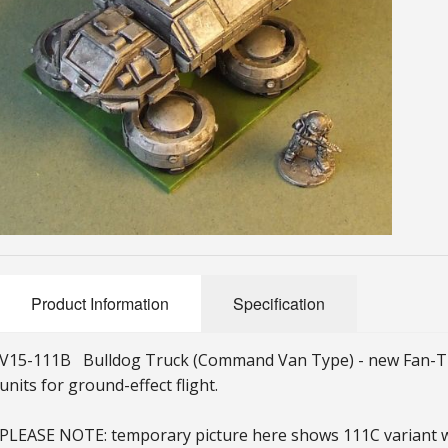
Product Information
Specification
V15-111B Bulldog Truck (Command Van Type) - new Fan-Truc
units for ground-effect flight.
PLEASE NOTE: temporary picture here shows 111C variant wi