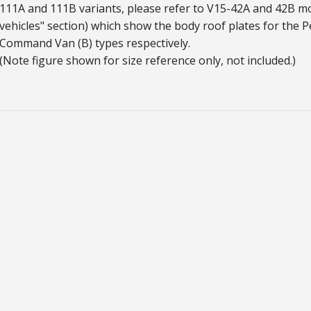
111A and 111B variants, please refer to V15-42A and 42B m
vehicles" section) which show the body roof plates for the P
Command Van (B) types respectively.
(Note figure shown for size reference only, not included.)