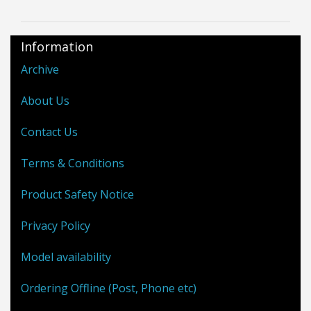
Information
Archive
About Us
Contact Us
Terms & Conditions
Product Safety Notice
Privacy Policy
Model availability
Ordering Offline (Post, Phone etc)