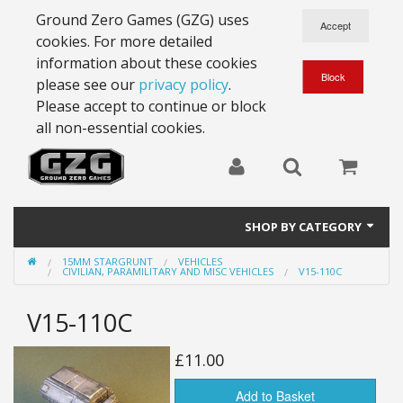
Ground Zero Games (GZG) uses
cookies. For more detailed
information about these cookies
please see our
privacy policy
.
Please accept to continue or block
all non-essential cookies.
SHOP BY CATEGORY
15MM STARGRUNT
VEHICLES
28mm Battlesuits - ex Z4
CIVILIAN, PARAMILITARY AND MISC VEHICLES
V15-110C
Full Thrust Starships
V15-110C
15mm Stargrunt
£11.00
25mm Stargrunt
Add to Basket