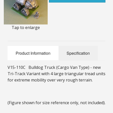
25mm Characters & Misc
25mm Street Level
Tap to enlarge
6mm Dirtside
Dice, Counters and Rules Accessories
Adult Collectables (Over 18s ONLY!)
Product Information
Specification
Rules
V15-110C Bulldog Truck (Cargo Van Type) - new
BGC Figures
Tri-Track Variant with 4 large triangular tread units
for extreme mobility over very rough terrain.
(Figure shown for size reference only, not included).