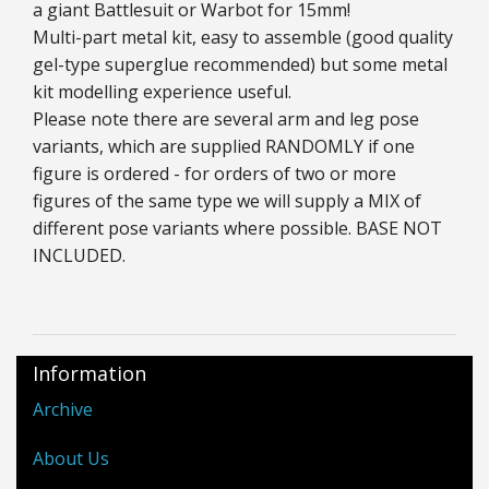
a giant Battlesuit or Warbot for 15mm!
Multi-part metal kit, easy to assemble (good quality
gel-type superglue recommended) but some metal
kit modelling experience useful.
Please note there are several arm and leg pose
variants, which are supplied RANDOMLY if one
figure is ordered - for orders of two or more
figures of the same type we will supply a MIX of
different pose variants where possible. BASE NOT
INCLUDED.
Information
Archive
About Us