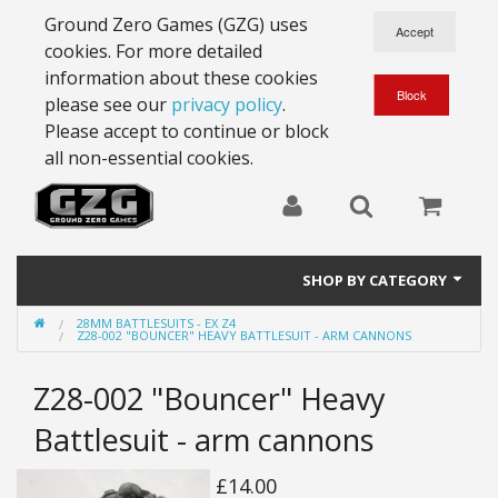
Ground Zero Games (GZG) uses
cookies. For more detailed
information about these cookies
please see our
privacy policy
.
Please accept to continue or block
all non-essential cookies.
SHOP BY CATEGORY
28MM BATTLESUITS - EX Z4
28mm Battlesuits - ex Z4
Z28-002 "BOUNCER" HEAVY BATTLESUIT - ARM CANNONS
Full Thrust Starships
Z28-002 "Bouncer" Heavy
15mm Stargrunt
Battlesuit - arm cannons
25mm Stargrunt
£14.00