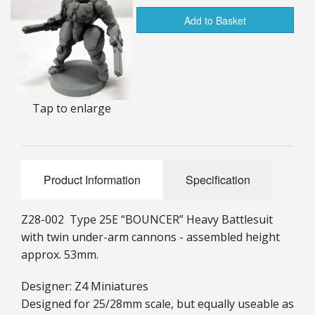
25mm Characters & Misc
Add to Basket
25mm Street Level
6mm Dirtside
Tap to enlarge
Dice, Counters and Rules Accessories
Adult Collectables (Over 18s ONLY!)
Rules
Product Information
Specification
BGC Figures
Z28-002 Type 25E “BOUNCER” Heavy Battlesuit
with twin under-arm cannons - assembled height
approx. 53mm.
Designer: Z4 Miniatures
Designed for 25/28mm scale, but equally useable as