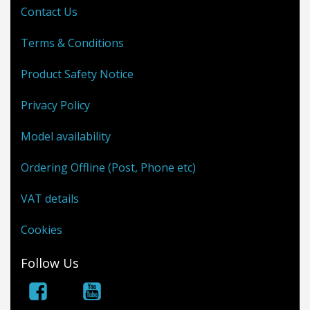
Contact Us
Terms & Conditions
Product Safety Notice
Privacy Policy
Model availability
Ordering Offline (Post, Phone etc)
VAT details
Cookies
Follow Us