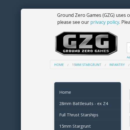
Ground Zero Games (GZG) uses co
please see our
privacy policy
. Ple
Ad
HOME
15MM STARGRUNT
INFANTRY
Home
28mm Battlesuits - ex Z4
Full Thrust Starships
15mm Stargrunt