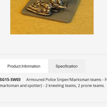
Product Information
Specification
SG15-SW03
Armoured Police Sniper/Marksman teams - Fo
marksman and spotter) - 2 kneeling teams, 2 prone teams.