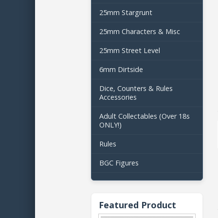
25mm Stargrunt
25mm Characters & Misc
25mm Street Level
6mm Dirtside
Dice, Counters & Rules
Accessories
Adult Collectables (Over 18s
ONLY!)
Rules
BGC Figures
Featured Product