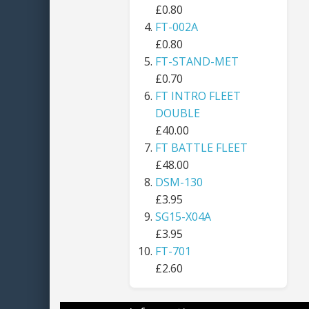
£0.80
FT-002A
£0.80
FT-STAND-MET
£0.70
FT INTRO FLEET
DOUBLE
£40.00
FT BATTLE FLEET
£48.00
DSM-130
£3.95
SG15-X04A
£3.95
FT-701
£2.60