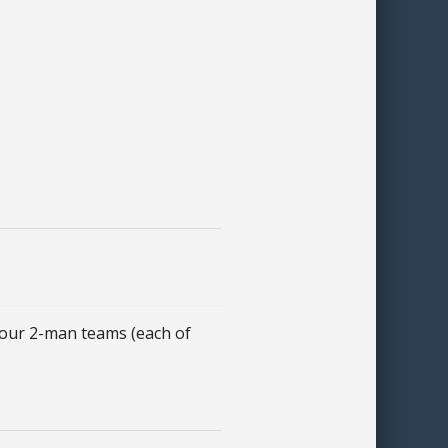
ur 2-man teams (each of