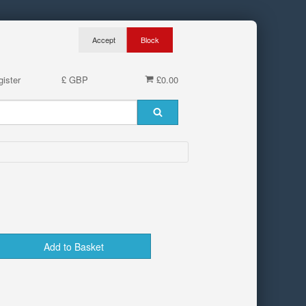
ister
£ GBP
£0.00
Add to Basket