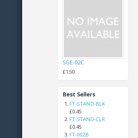
SGE-02C
£1.50
Best Sellers
FT-STAND-BLK
£0.45
FT-STAND-CLR
£0.45
FT-002B