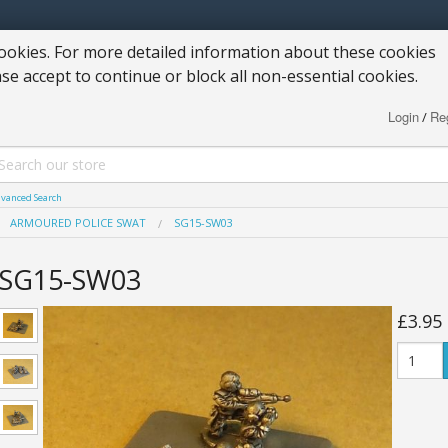
okies. For more detailed information about these cookies
ase accept to continue or block all non-essential cookies.
Login
Reg
/
vanced Search
ARMOURED POLICE SWAT
SG15-SW03
SG15-SW03
£3.95