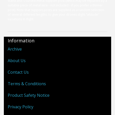
stand and S-curved metal support post (which may be replaced by a
suitable piece of metal wire - not included - if you prefer a thinner
post). Note that support posts are supplied as a random selection
of several different lengths, to give your drones slight “altitude”
variations in flight.
Information
Archive
About Us
Contact Us
Terms & Conditions
Product Safety Notice
Privacy Policy