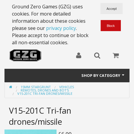
Ground Zero Games (GZG) uses
cookies. For more detailed
information about these cookies
please see our
privacy policy
.
Please accept to continue or block
all non-essential cookies.
SHOP BY CATEGORY
15MM STARGRUNT
VEHICLES
28mm Battlesuits - ex Z4
REMOTES, DRONES AND BOT'S
V15-201C TRI-FAN DRONES/MISSILE
Full Thrust Starships
V15-201C Tri-fan
15mm Stargrunt
drones/missile
25mm Stargrunt