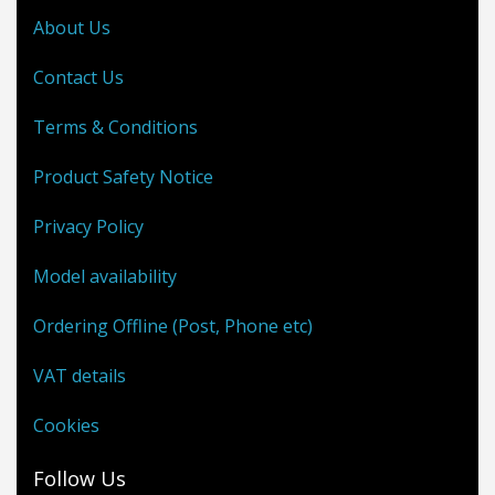
About Us
Contact Us
Terms & Conditions
Product Safety Notice
Privacy Policy
Model availability
Ordering Offline (Post, Phone etc)
VAT details
Cookies
Follow Us