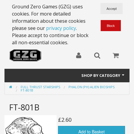
Ground Zero Games (GZG) uses
cookies. For more detailed
information about these cookies
please see our
privacy policy
.
Please accept to continue or block
all non-essential cookies.
SHOP BY CATEGORY
FULL THRUST STARSHIPS
PHALON (PH) ALIEN BIOSHIPS
28mm Battlesuits - ex Z4
FT-801B
Full Thrust Starships
FT-801B
15mm Stargrunt
£2.60
25mm Stargrunt
Add to Basket