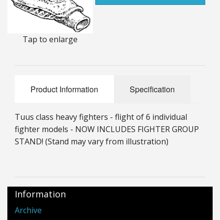
25mm Characters & Misc
25mm Street Level
Tap to enlarge
6mm Dirtside
Dice, Counters and Rules Accessories
Product Information
Specification
Adult Collectables (Over 18s ONLY!)
Tuus class heavy fighters - flight of 6 individual
Rules
fighter models - NOW INCLUDES FIGHTER GROUP
STAND! (Stand may vary from illustration)
BGC Figures
Information
Archive