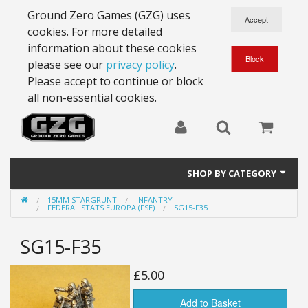
Ground Zero Games (GZG) uses
cookies. For more detailed
information about these cookies
please see our
privacy policy
.
Please accept to continue or block
all non-essential cookies.
SHOP BY CATEGORY
15MM STARGRUNT
INFANTRY
28mm Battlesuits - ex Z4
FEDERAL STATS EUROPA (FSE)
SG15-F35
Full Thrust Starships
SG15-F35
15mm Stargrunt
£5.00
25mm Stargrunt
Add to Basket