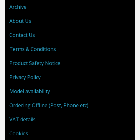
Archive
About Us
Contact Us
Terms & Conditions
Product Safety Notice
Privacy Policy
Model availability
Ordering Offline (Post, Phone etc)
VAT details
Cookies