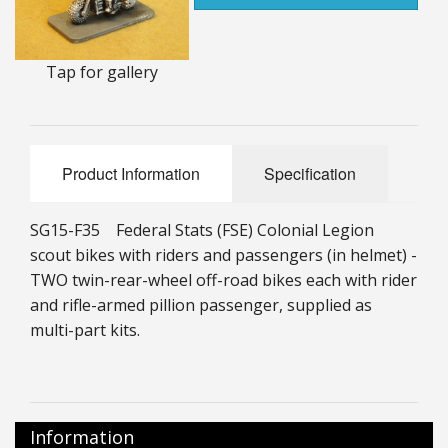
25mm Characters & Misc
25mm Street Level
Tap for gallery
6mm Dirtside
Dice, Counters and Rules Accessories
Product Information
Specification
Adult Collectables (Over 18s ONLY!)
SG15-F35 Federal Stats (FSE) Colonial Legion
Rules
scout bikes with riders and passengers (in helmet) -
TWO twin-rear-wheel off-road bikes each with rider
BGC Figures
and rifle-armed pillion passenger, supplied as
multi-part kits.
Information