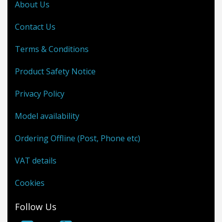
About Us
Contact Us
Terms & Conditions
Product Safety Notice
Privacy Policy
Model availability
Ordering Offline (Post, Phone etc)
VAT details
Cookies
Follow Us