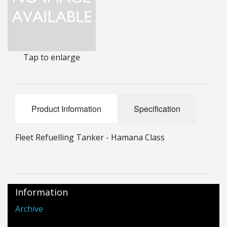
25mm Characters & Misc
25mm Street Level
Tap to enlarge
6mm Dirtside
Dice, Counters and Rules Accessories
Adult Collectables (Over 18s ONLY!)
Product Information
Specification
Rules
Fleet Refuelling Tanker - Hamana Class
BGC Figures
Information
Archive