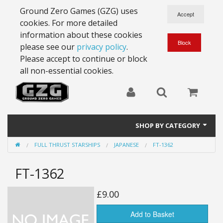
Ground Zero Games (GZG) uses
cookies. For more detailed
information about these cookies
please see our
privacy policy
.
Please accept to continue or block
all non-essential cookies.
SHOP BY CATEGORY
FULL THRUST STARSHIPS
JAPANESE
FT-1362
28mm Battlesuits - ex Z4
FT-1362
Full Thrust Starships
15mm Stargrunt
£9.00
25mm Stargrunt
Add to Basket