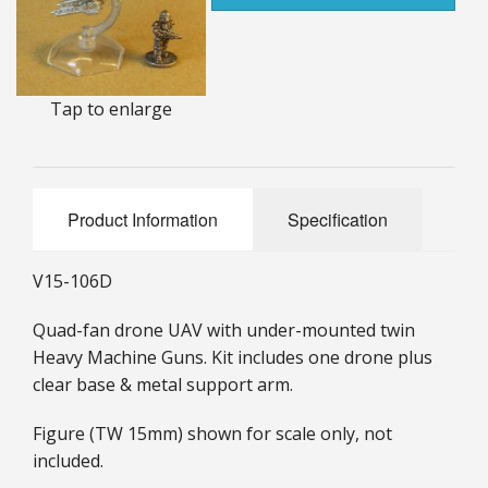
25mm Characters & Misc
25mm Street Level
Tap to enlarge
6mm Dirtside
Dice, Counters and Rules Accessories
Product Information
Specification
Adult Collectables (Over 18s ONLY!)
Rules
V15-106D
BGC Figures
Quad-fan drone UAV with under-mounted twin
Heavy Machine Guns. Kit includes one drone plus
clear base & metal support arm.
Figure (TW 15mm) shown for scale only, not
included.