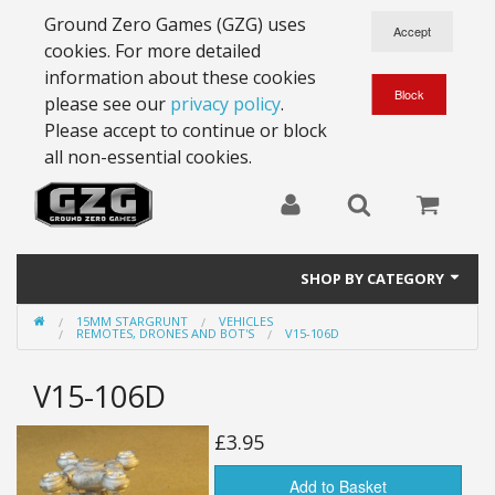
Ground Zero Games (GZG) uses
cookies. For more detailed
information about these cookies
please see our
privacy policy
.
Please accept to continue or block
all non-essential cookies.
SHOP BY CATEGORY
15MM STARGRUNT
VEHICLES
28mm Battlesuits - ex Z4
REMOTES, DRONES AND BOT'S
V15-106D
Full Thrust Starships
V15-106D
15mm Stargrunt
£3.95
25mm Stargrunt
Add to Basket