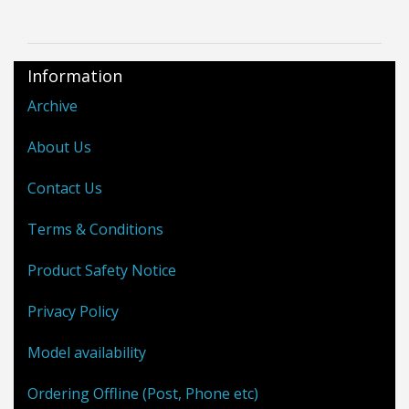
Information
Archive
About Us
Contact Us
Terms & Conditions
Product Safety Notice
Privacy Policy
Model availability
Ordering Offline (Post, Phone etc)