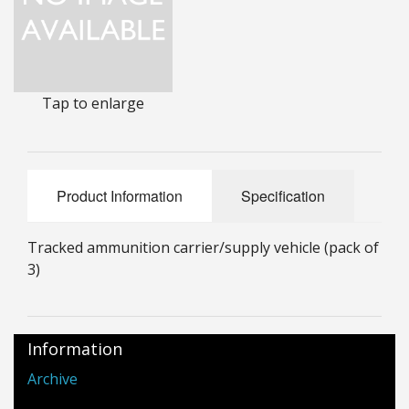
25mm Characters & Misc
25mm Street Level
Tap to enlarge
6mm Dirtside
Dice, Counters and Rules Accessories
Adult Collectables (Over 18s ONLY!)
Product Information
Specification
Rules
Tracked ammunition carrier/supply vehicle (pack of
BGC Figures
3)
Information
Archive