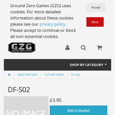
Ground Zero Games (GZG) uses
cookies. For more detailed
information about these cookies
please see our
privacy policy
.
Please accept to continue or block
all non-essential cookies.
SHOP BY CATEGORY
6MM DIRTSIDE
FUTURE WARS
DF-S02
28mm Battlesuits - ex Z4
DF-S02
Full Thrust Starships
15mm Stargrunt
£3.95
25mm Stargrunt
Add to Basket