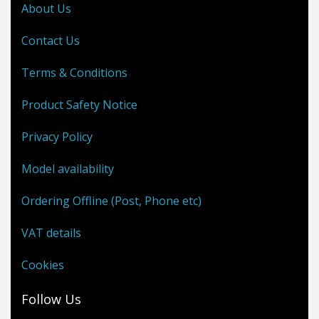
About Us
Contact Us
Terms & Conditions
Product Safety Notice
Privacy Policy
Model availability
Ordering Offline (Post, Phone etc)
VAT details
Cookies
Follow Us