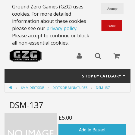
Ground Zero Games (GZG) uses
cookies. For more detailed
information about these cookies
please see our
privacy policy
.
Please accept to continue or block
all non-essential cookies.
SHOP BY CATEGORY
6MM DIRTSIDE
DIRTSIDE MINIATURES
DSM-137
28mm Battlesuits - ex Z4
DSM-137
Full Thrust Starships
15mm Stargrunt
£5.00
25mm Stargrunt
Add to Basket