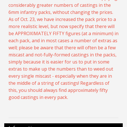
considerably greater numbers of castings in the
6mm infantry packs, without changing the prices.
As of Oct. 23, we have increased the pack price to a
more realistic level, but now specify that there will
be APPROXIMATELY FIFTY figures (at a minimum) in
each pack, and in most cases a number of extras as
well; please be aware that there will often be a few
miscast and not-fully-formed castings in the packs,
simply because it is easier for us to put in some
extras to make up the numbers than to weed out
every single miscast - especially when they are in
the middle of a string of castings! Regardless of
this, you should always find approximately fifty
good castings in every pack.