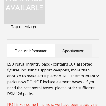
25mm Characters & Misc
25mm Street Level
Tap to enlarge
6mm Dirtside
Dice, Counters and Rules Accessories
Adult Collectables (Over 18s ONLY!)
Product Information
Specification
Rules
ESU Naval infantry pack - contains 30+ assorted
BGC Figures
figures including support weapons, more than
enough to make a full platoon. NOTE: 6mm infantry
packs now DO NOT include element bases - if you
need the cast metal bases, please order sufficient
DSM126 packs.
NOTE: For some time now, we have been supplying