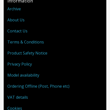
Information
Archive
About Us
Contact Us
Terms & Conditions
Product Safety Notice
Privacy Policy
Model availability
Ordering Offline (Post, Phone etc)
VAT details
Cookies