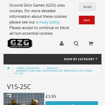
Ground Zero Games (GZG) uses
cookies. For more detailed
information about these cookies
please see our
privacy policy
.
Please accept to continue or block
all non-essential cookies.
SHOP BY CATEGORY
15MM STARGRUNT
VEHICLES
28mm Battlesuits - ex Z4
MANNED GUNS AND GROUNDMOUNT WEAPONS PLATFORMS
V15-25C
Full Thrust Starships
V15-25C
15mm Stargrunt
£3.95
25mm Stargrunt