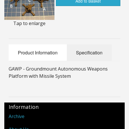
Add to Basket
25mm Characters & Misc
25mm Street Level
Tap to enlarge
6mm Dirtside
Dice, Counters and Rules Accessories
Product Information
Specification
Adult Collectables (Over 18s ONLY!)
GAWP - Groundmount Autonomous Weapons
Rules
Platform with Missile System
BGC Figures
Information
Archive