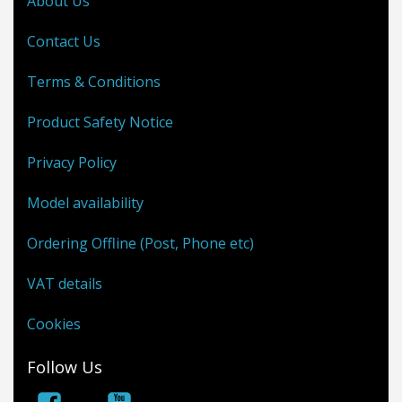
About Us
Contact Us
Terms & Conditions
Product Safety Notice
Privacy Policy
Model availability
Ordering Offline (Post, Phone etc)
VAT details
Cookies
Follow Us