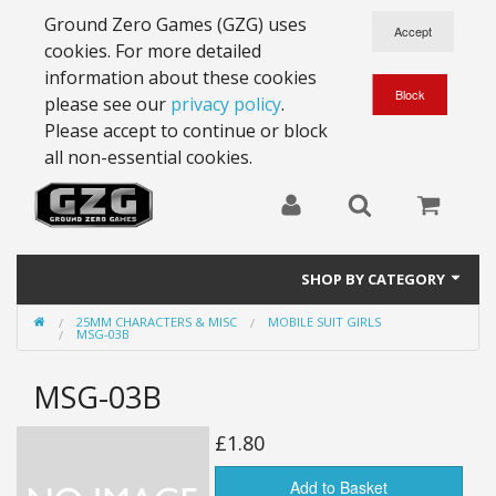
Ground Zero Games (GZG) uses
cookies. For more detailed
information about these cookies
please see our
privacy policy
.
Please accept to continue or block
all non-essential cookies.
SHOP BY CATEGORY
25MM CHARACTERS & MISC
MOBILE SUIT GIRLS
28mm Battlesuits - ex Z4
MSG-03B
Full Thrust Starships
MSG-03B
15mm Stargrunt
£1.80
25mm Stargrunt
Add to Basket