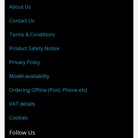
About Us
Contact Us
Terms & Conditions
Product Safety Notice
Privacy Policy
Model availability
Ordering Offline (Post, Phone etc)
VAT details
Cookies
Follow Us