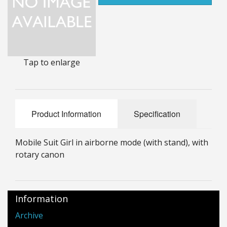
25mm Characters & Misc
25mm Street Level
6mm Dirtside
Tap to enlarge
Dice, Counters and Rules Accessories
Adult Collectables (Over 18s ONLY!)
Product Information
Specification
Rules
Mobile Suit Girl in airborne mode (with stand), with
BGC Figures
rotary canon
Information
Archive