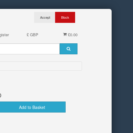
ister
£ GBP
£0.00
0
Add to Basket