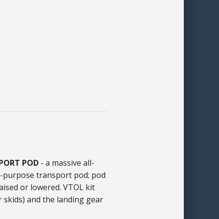
SPORT POD
- a massive all-
al-purpose transport pod; pod
aised or lowered. VTOL kit
r skids) and the landing gear