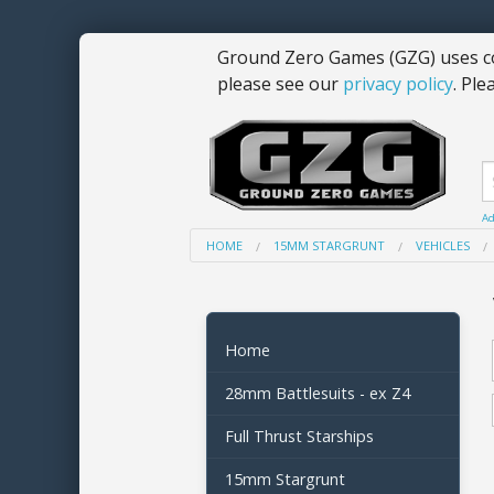
Ground Zero Games (GZG) uses co
please see our
privacy policy
. Ple
Ad
HOME
15MM STARGRUNT
VEHICLES
Home
28mm Battlesuits - ex Z4
Full Thrust Starships
15mm Stargrunt