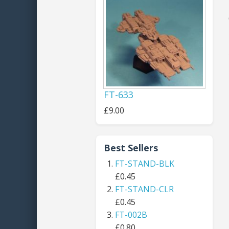
FT-633
£9.00
Best Sellers
FT-STAND-BLK
£0.45
FT-STAND-CLR
£0.45
FT-002B
£0.80