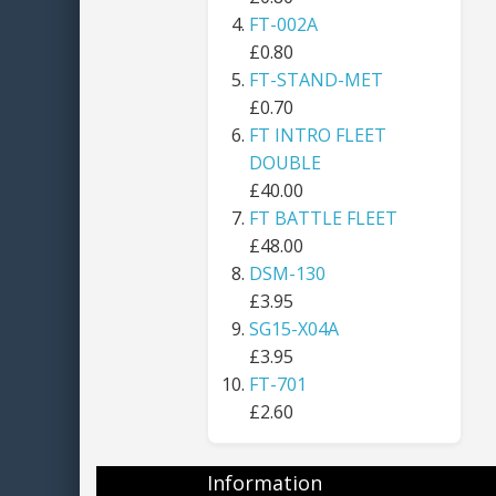
FT-002A
£0.80
FT-STAND-MET
£0.70
FT INTRO FLEET
DOUBLE
£40.00
FT BATTLE FLEET
£48.00
DSM-130
£3.95
SG15-X04A
£3.95
FT-701
£2.60
Information