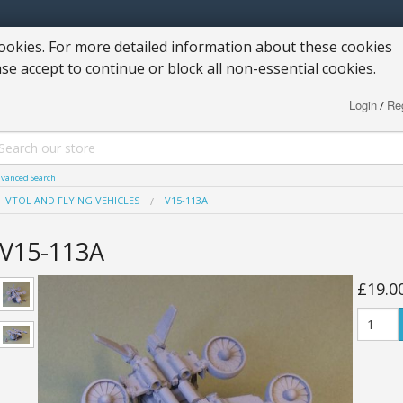
okies. For more detailed information about these cookies
ase accept to continue or block all non-essential cookies.
Login
Reg
/
vanced Search
VTOL AND FLYING VEHICLES
V15-113A
V15-113A
£19.0