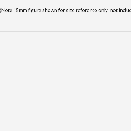
(Note 15mm figure shown for size reference only, not includ