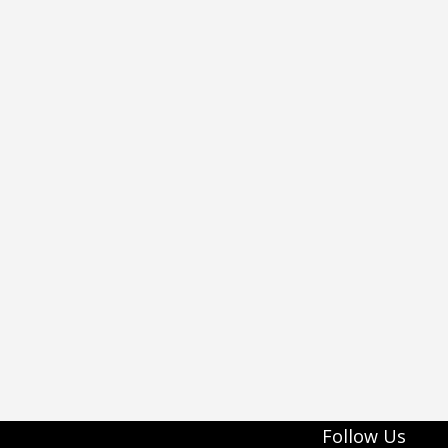
Follow Us