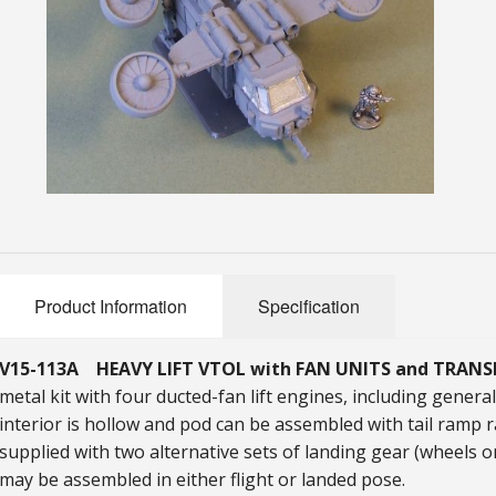
Product Information
Specification
V15-113A HEAVY LIFT VTOL with FAN UNITS and TRAN
metal kit with four ducted-fan lift engines, including gener
interior is hollow and pod can be assembled with tail ramp r
supplied with two alternative sets of landing gear (wheels o
may be assembled in either flight or landed pose.