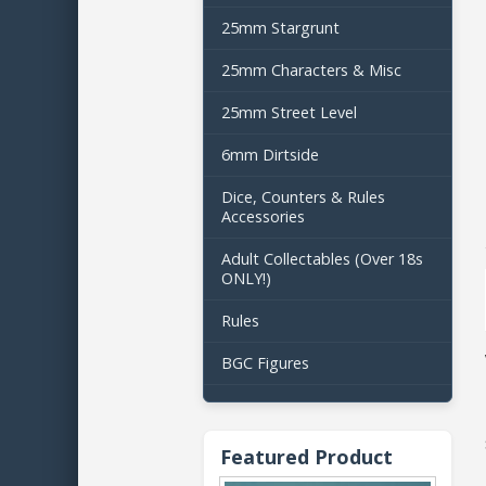
25mm Stargrunt
25mm Characters & Misc
25mm Street Level
6mm Dirtside
Dice, Counters & Rules
Accessories
Adult Collectables (Over 18s
ONLY!)
Rules
BGC Figures
Featured Product