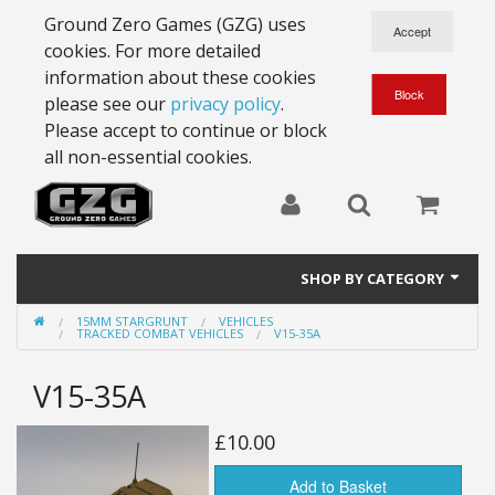
Ground Zero Games (GZG) uses
cookies. For more detailed
information about these cookies
please see our
privacy policy
.
Please accept to continue or block
all non-essential cookies.
SHOP BY CATEGORY
15MM STARGRUNT
VEHICLES
28mm Battlesuits - ex Z4
TRACKED COMBAT VEHICLES
V15-35A
Full Thrust Starships
V15-35A
15mm Stargrunt
£10.00
25mm Stargrunt
Add to Basket