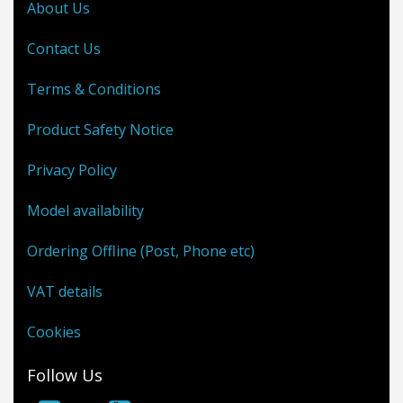
About Us
Contact Us
Terms & Conditions
Product Safety Notice
Privacy Policy
Model availability
Ordering Offline (Post, Phone etc)
VAT details
Cookies
Follow Us