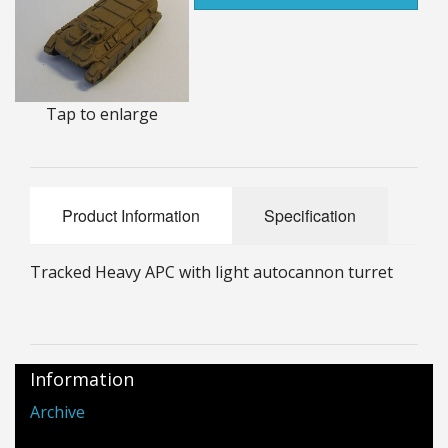
25mm Characters & Misc
25mm Street Level
6mm Dirtside
Tap to enlarge
Dice, Counters and Rules Accessories
Adult Collectables (Over 18s ONLY!)
Product Information
Specification
Rules
Tracked Heavy APC with light autocannon turret
BGC Figures
Information
Archive