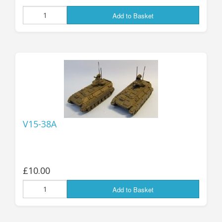
Add to Basket
V15-38A
£10.00
Add to Basket