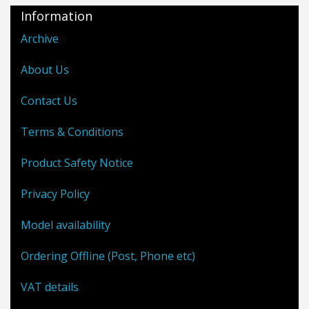
Information
Archive
About Us
Contact Us
Terms & Conditions
Product Safety Notice
Privacy Policy
Model availability
Ordering Offline (Post, Phone etc)
VAT details