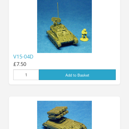
25mm Characters & Misc
25mm Street Level
6mm Dirtside
Dice, Counters and Rules Accessories
V15-04D
Adult Collectables (Over 18s ONLY!)
£7.50
Rules
Add to Basket
BGC Figures