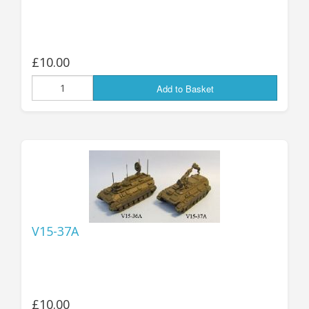
£10.00
Add to Basket
V15-37A
£10.00