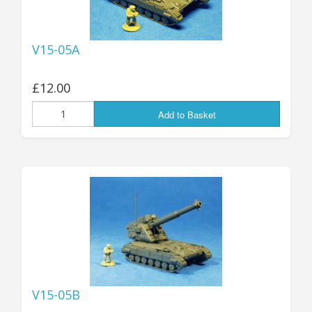
V15-05A
£12.00
Add to Basket
V15-05B