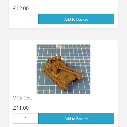
£12.00
Add to Basket
V15-05C
£11.00
Add to Basket