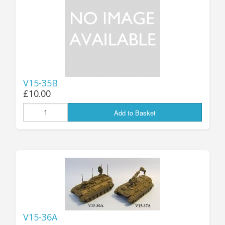
V15-35B
£10.00
Add to Basket
V15-36A