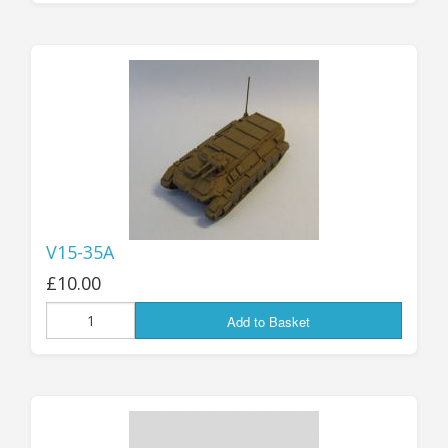
V15-35A
£10.00
Add to Basket