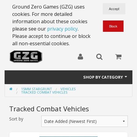
Ground Zero Games (GZG) uses
cookies. For more detailed
information about these cookies
please see our
privacy policy
.
Please accept to continue or block
all non-essential cookies.
SHOP BY CATEGORY
15MM STARGRUNT
VEHICLES
28mm Battlesuits - ex Z4
TRACKED COMBAT VEHICLES
Full Thrust Starships
Tracked Combat Vehicles
15mm Stargrunt
Sort by
25mm Stargrunt