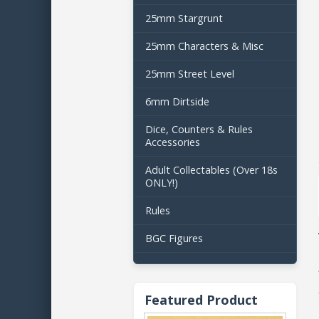
25mm Stargrunt
25mm Characters & Misc
25mm Street Level
6mm Dirtside
Dice, Counters & Rules
Accessories
Adult Collectables (Over 18s
ONLY!)
Rules
BGC Figures
Featured Product