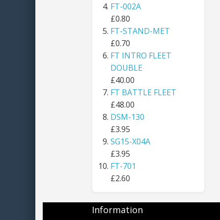
FT-002A
£0.80
FT-STAND-MET
£0.70
FT INTRO FLEET
DOUBLE
£40.00
FT BATTLE FLEET
£48.00
DSM-130
£3.95
SG15-X04A
£3.95
FT-701
£2.60
Information