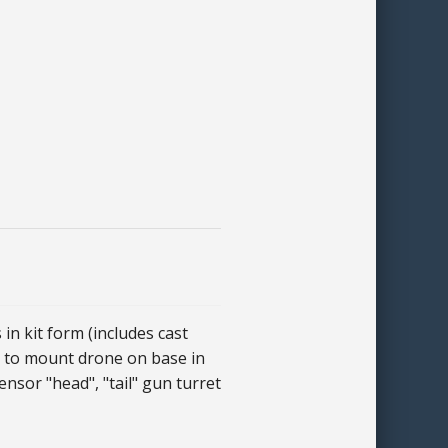
n kit form (includes cast
 - to mount drone on base in
ensor "head", "tail" gun turret