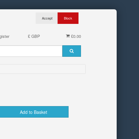
ister
£ GBP
£0.00
Add to Basket