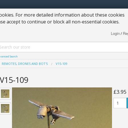
okies. For more detailed information about these cookies
ase accept to continue or block all non-essential cookies.
Login
Reg
/
vanced Search
REMOTES, DRONES AND BOT'S
V15-109
V15-109
£3.95