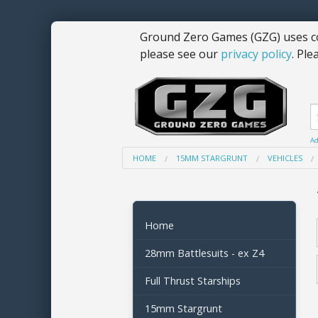
Ground Zero Games (GZG) uses co
please see our
privacy policy
. Ple
Ad
HOME
15MM STARGRUNT
VEHICLES
Home
28mm Battlesuits - ex Z4
Full Thrust Starships
15mm Stargrunt