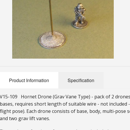
Product Information
Specification
V15-109 Hornet Drone (Grav Vane Type) - pack of 2 drones i
bases, requires short length of suitable wire - not included
flight pose). Each drone consists of base, body, multi-pose s
and two grav lift vanes.