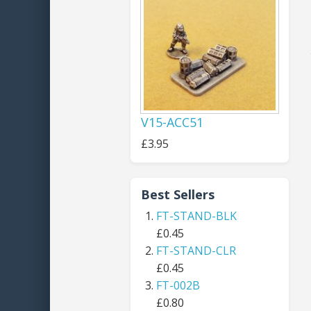
V15-ACC51
£3.95
Best Sellers
FT-STAND-BLK
£0.45
FT-STAND-CLR
£0.45
FT-002B
£0.80