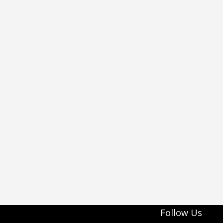
Follow Us