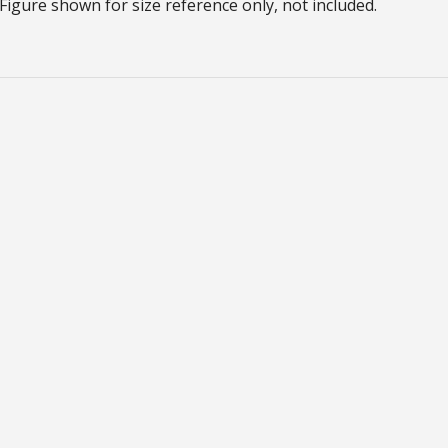
Figure shown for size reference only, not included.