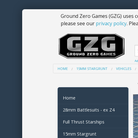
Ground Zero Games (GZG) uses co
please see our
privacy policy
. Ple
Ad
HOME
15MM STARGRUNT
VEHICLES
Home
28mm Battlesuits - ex Z4
Full Thrust Starships
15mm Stargrunt