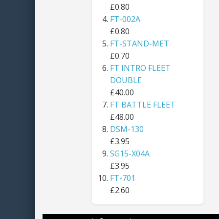
£0.80
FT-002A
£0.80
FT-STAND-MET
£0.70
FT INTRO FLEET
DOUBLE
£40.00
FT BATTLE FLEET
£48.00
DSM-130
£3.95
SG15-X04A
£3.95
FT-701
£2.60