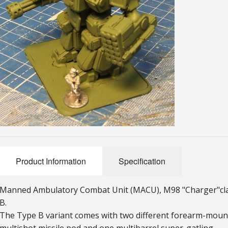
Product Information
Specification
Manned Ambulatory Combat Unit (MACU), M98 "Charger"
c
B.
The Type B variant comes with two different forearm-mou