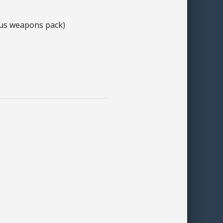
plus weapons pack)