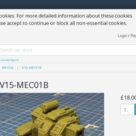
okies. For more detailed information about these cookies
ase accept to continue or block all non-essential cookies.
Login
Reg
/
vanced Search
MECHA
V15-MEC01B
V15-MEC01B
£18.0