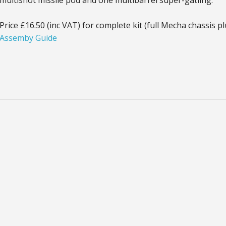
multishot missile pod and one multibarrel super-gatling.
Price £16.50 (inc VAT) for complete kit (full Mecha chassis 
Assemby Guide