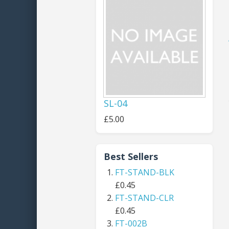
SL-04
£5.00
Best Sellers
FT-STAND-BLK
£0.45
FT-STAND-CLR
£0.45
FT-002B