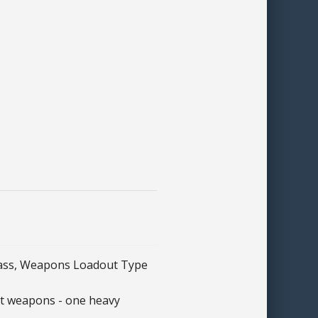
lass, Weapons Loadout Type
nt weapons - one heavy