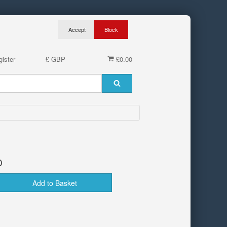
ister
£ GBP
£0.00
0
Add to Basket