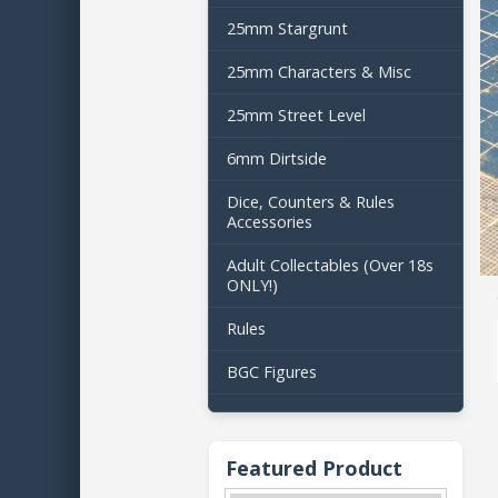
25mm Stargrunt
25mm Characters & Misc
25mm Street Level
6mm Dirtside
Dice, Counters & Rules
Accessories
Adult Collectables (Over 18s
ONLY!)
Rules
BGC Figures
Featured Product