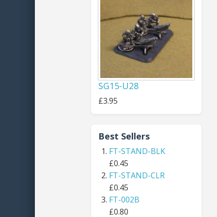
SG15-U28
£3.95
Best Sellers
FT-STAND-BLK
£0.45
FT-STAND-CLR
£0.45
FT-002B
£0.80