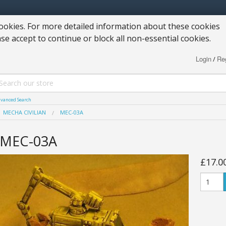
okies. For more detailed information about these cookies
ase accept to continue or block all non-essential cookies.
Login
Reg
/
vanced Search
MECHA CIVILIAN
MEC-03A
MEC-03A
£17.0