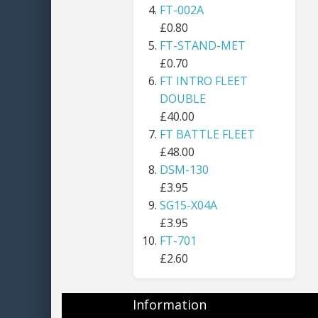
FT-002A
£0.80
FT-STAND-MET
£0.70
FT INTRO FLEET
DOUBLE
£40.00
FT BATTLE FLEET
£48.00
DSM-130
£3.95
SG15-X04A
£3.95
FT-701
£2.60
Information