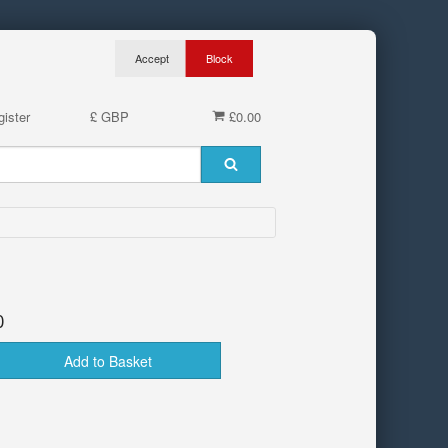
ister
£ GBP
£0.00
0
Add to Basket