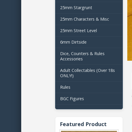
25mm Stargrunt
25mm Characters & Misc
25mm Street Level
6mm Dirtside
Dice, Counters & Rules
Accessories
Adult Collectables (Over 18s
ONLY!)
Rules
BGC Figures
Featured Product