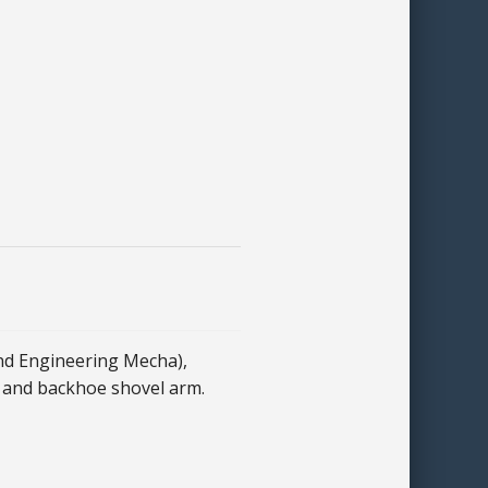
nd Engineering Mecha),
 and backhoe shovel arm.