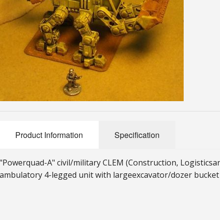
Product Information
Specification
"Powerquad-A" civil/military CLEM (Construction, Logistics
a
ambulatory 4-legged unit with large
excavator/dozer bucket