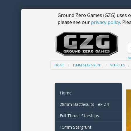
Ground Zero Games (GZG) uses co
please see our
privacy policy
. Ple
Ad
HOME
15MM STARGRUNT
VEHICLES
Home
28mm Battlesuits - ex Z4
Full Thrust Starships
15mm Stargrunt