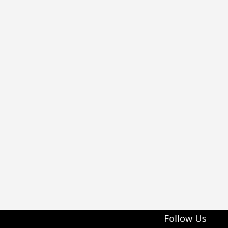
Follow Us