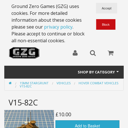
Ground Zero Games (GZG) uses
cookies. For more detailed
information about these cookies
please see our
privacy policy
.
Please accept to continue or block
all non-essential cookies.
SHOP BY CATEGORY
15MM STARGRUNT
VEHICLES
HOVER COMBAT VEHICLES
28mm Battlesuits - ex Z4
V15-82C
Full Thrust Starships
V15-82C
15mm Stargrunt
£10.00
25mm Stargrunt
Add to Basket