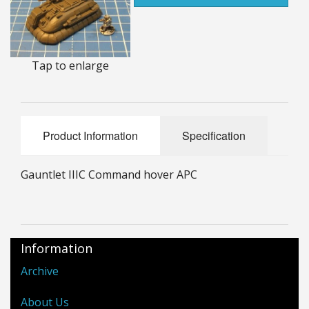
25mm Characters & Misc
25mm Street Level
Tap to enlarge
6mm Dirtside
Dice, Counters and Rules Accessories
Product Information
Specification
Adult Collectables (Over 18s ONLY!)
Rules
Gauntlet IIIC Command hover APC
BGC Figures
Information
Archive
About Us