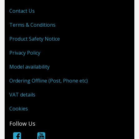
Contact Us
Terms & Conditions
Product Safety Notice
Privacy Policy
Model availability
Ordering Offline (Post, Phone etc)
VAT details
Cookies
Follow Us