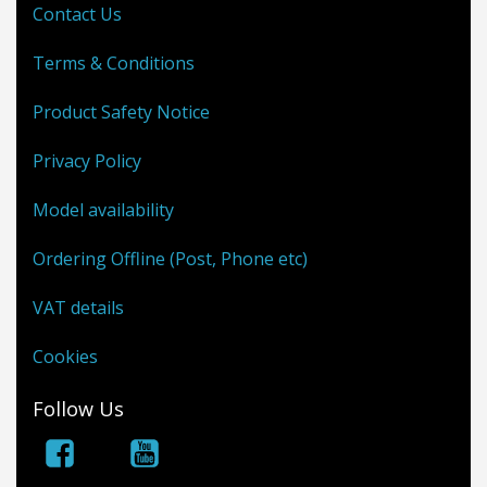
Contact Us
Terms & Conditions
Product Safety Notice
Privacy Policy
Model availability
Ordering Offline (Post, Phone etc)
VAT details
Cookies
Follow Us