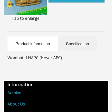
25mm Characters & Misc
25mm Street Level
Tap to enlarge
6mm Dirtside
Dice, Counters and Rules Accessories
Product Information
Specification
Adult Collectables (Over 18s ONLY!)
Wombat II HAPC (Hover APC)
Rules
BGC Figures
Information
Archive
About Us