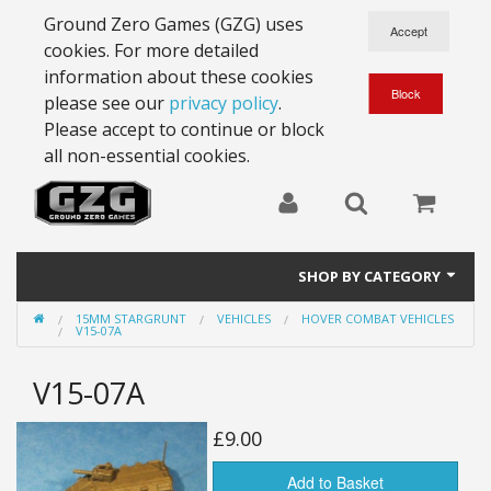
Ground Zero Games (GZG) uses
cookies. For more detailed
information about these cookies
please see our
privacy policy
.
Please accept to continue or block
all non-essential cookies.
SHOP BY CATEGORY
15MM STARGRUNT
VEHICLES
HOVER COMBAT VEHICLES
28mm Battlesuits - ex Z4
V15-07A
Full Thrust Starships
V15-07A
15mm Stargrunt
£9.00
25mm Stargrunt
Add to Basket