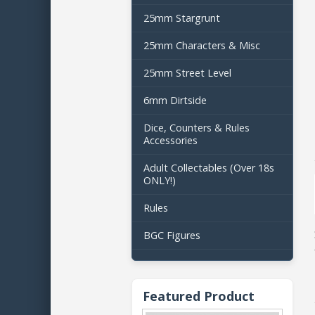
25mm Stargrunt
25mm Characters & Misc
25mm Street Level
6mm Dirtside
Dice, Counters & Rules
Accessories
Adult Collectables (Over 18s
ONLY!)
Rules
BGC Figures
Featured Product