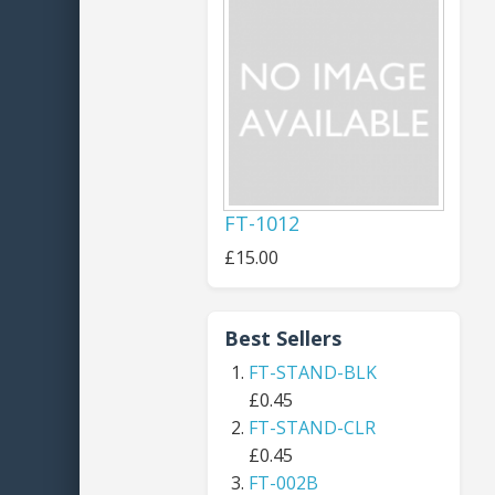
FT-1012
£15.00
Best Sellers
FT-STAND-BLK
£0.45
FT-STAND-CLR
£0.45
FT-002B