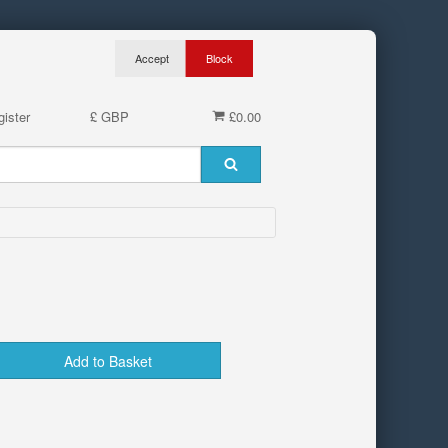
ister
£ GBP
£0.00
Add to Basket