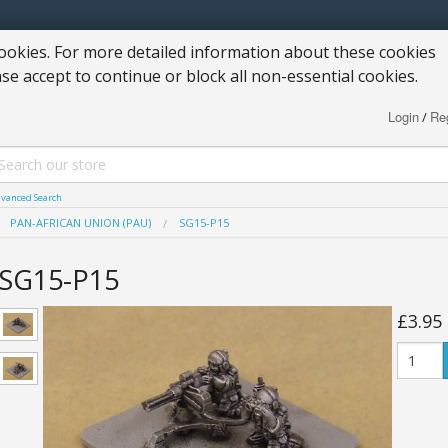
okies. For more detailed information about these cookies
ase accept to continue or block all non-essential cookies.
Login
Reg
/
vanced Search
PAN-AFRICAN UNION (PAU)
SG15-P15
SG15-P15
£3.95