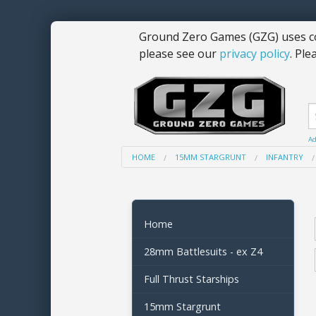
Ground Zero Games (GZG) uses co
please see our
privacy policy
. Ple
Ad
HOME
15MM STARGRUNT
INFANTRY
Home
28mm Battlesuits - ex Z4
Full Thrust Starships
15mm Stargrunt