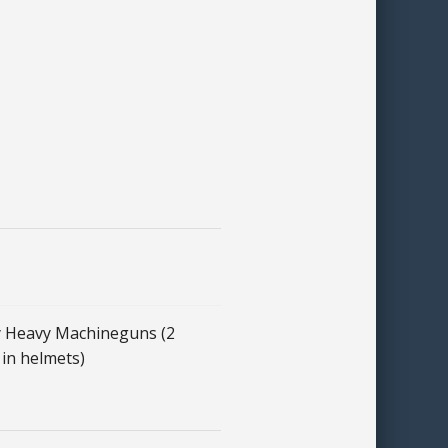
 Heavy Machineguns (2
in helmets)