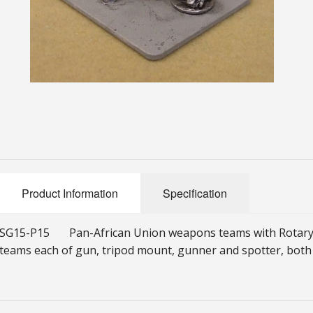
Product Information
Specification
SG15-P15 Pan-African Union weapons teams with Rotary
teams each of gun, tripod mount, gunner and spotter, both 