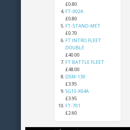
£0.80
FT-002A
£0.80
FT-STAND-MET
£0.70
FT INTRO FLEET
DOUBLE
£40.00
FT BATTLE FLEET
£48.00
DSM-130
£3.95
SG15-X04A
£3.95
FT-701
£2.60