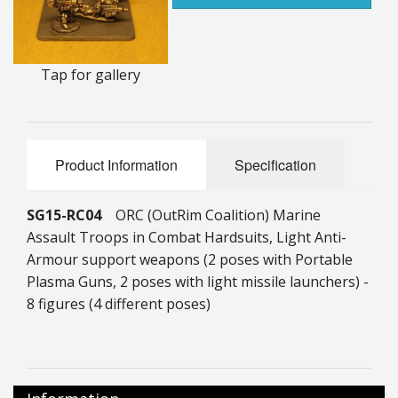
25mm Characters & Misc
25mm Street Level
Tap for gallery
6mm Dirtside
Dice, Counters and Rules Accessories
Product Information
Specification
Adult Collectables (Over 18s ONLY!)
SG15-RC04
ORC (OutRim Coalition) Marine
Rules
Assault Troops in Combat Hardsuits, Light Anti-
BGC Figures
Armour support weapons (2 poses with Portable
Plasma Guns, 2 poses with light missile launchers) -
8 figures (4 different poses)