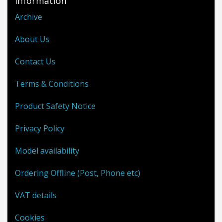
Information
Archive
About Us
Contact Us
Terms & Conditions
Product Safety Notice
Privacy Policy
Model availability
Ordering Offline (Post, Phone etc)
VAT details
Cookies