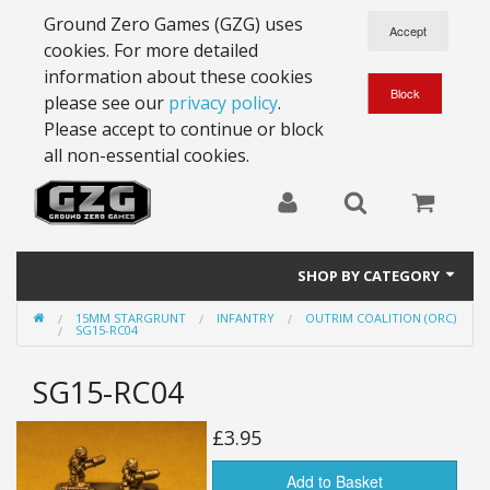
Ground Zero Games (GZG) uses
cookies. For more detailed
information about these cookies
please see our
privacy policy
.
Please accept to continue or block
all non-essential cookies.
SHOP BY CATEGORY
15MM STARGRUNT
INFANTRY
OUTRIM COALITION (ORC)
28mm Battlesuits - ex Z4
SG15-RC04
Full Thrust Starships
SG15-RC04
15mm Stargrunt
£3.95
25mm Stargrunt
Add to Basket