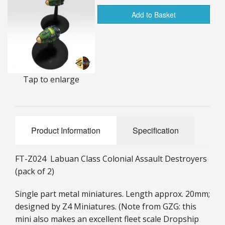
25mm Characters & Misc
Add to Basket
25mm Street Level
6mm Dirtside
Tap to enlarge
Dice, Counters and Rules Accessories
Adult Collectables (Over 18s ONLY!)
Rules
Product Information
Specification
BGC Figures
FT-Z024 Labuan Class Colonial Assault Destroyers
(pack of 2)
Single part metal miniatures. Length approx. 20mm;
designed by Z4 Miniatures. (Note from GZG: this
mini also makes an excellent fleet scale Dropship