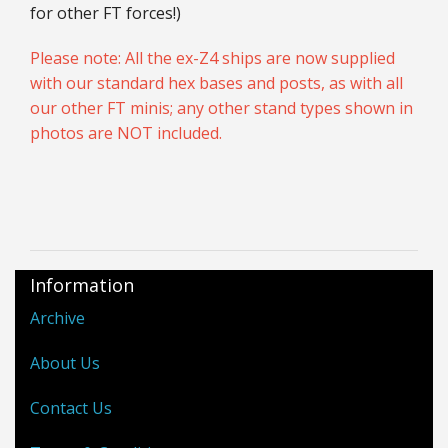
for other FT forces!)
Please note: All the ex-Z4 ships are now supplied
with our standard hex bases and posts, as with all
our other FT minis; any other stand types shown in
photos are NOT included.
Information
Archive
About Us
Contact Us