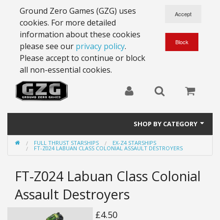
Ground Zero Games (GZG) uses
cookies. For more detailed
information about these cookies
please see our
privacy policy
.
Please accept to continue or block
all non-essential cookies.
SHOP BY CATEGORY
FULL THRUST STARSHIPS
EX-Z4 STARSHIPS
28mm Battlesuits - ex Z4
FT-Z024 LABUAN CLASS COLONIAL ASSAULT DESTROYERS
Full Thrust Starships
FT-Z024 Labuan Class Colonial
15mm Stargrunt
Assault Destroyers
25mm Stargrunt
£4.50