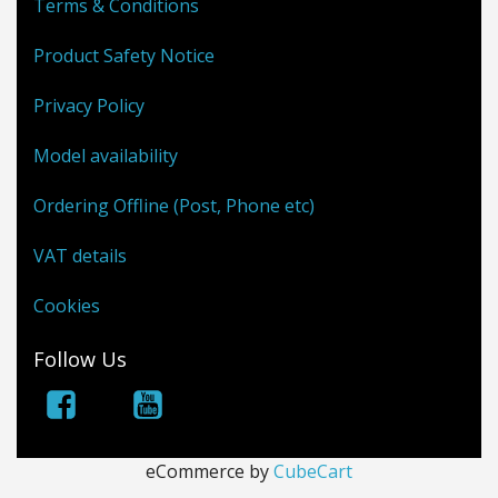
Terms & Conditions
Product Safety Notice
Privacy Policy
Model availability
Ordering Offline (Post, Phone etc)
VAT details
Cookies
Follow Us
eCommerce by
CubeCart