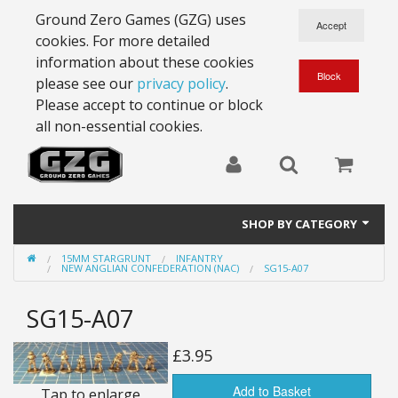
Ground Zero Games (GZG) uses
cookies. For more detailed
information about these cookies
please see our
privacy policy
.
Please accept to continue or block
all non-essential cookies.
SHOP BY CATEGORY
15MM STARGRUNT
INFANTRY
28mm Battlesuits - ex Z4
NEW ANGLIAN CONFEDERATION (NAC)
SG15-A07
Full Thrust Starships
SG15-A07
15mm Stargrunt
£3.95
25mm Stargrunt
Add to Basket
Tap to enlarge