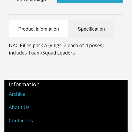
25mm Characters & Misc
25mm Street Level
Product Information
Specification
6mm Dirtside
NAC Rifles pack A (8 figs, 2 each of 4 poses) -
Dice, Counters and Rules Accessories
includes Team/Squad Leaders
Adult Collectables (Over 18s ONLY!)
Rules
Information
BGC Figures
Archive
About Us
Contact Us