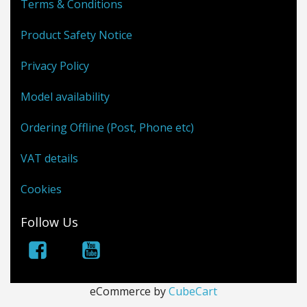
Terms & Conditions
Product Safety Notice
Privacy Policy
Model availability
Ordering Offline (Post, Phone etc)
VAT details
Cookies
Follow Us
eCommerce by
CubeCart