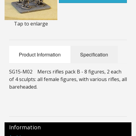
25mm Characters & Misc
25mm Street Level
Tap to enlarge
6mm Dirtside
Dice, Counters and Rules Accessories
Product Information
Specification
Adult Collectables (Over 18s ONLY!)
SG15-M02 Mercs rifles pack B - 8 figures, 2 each
Rules
of 4 sculpts: all female figures, with various rifles, all
bareheaded.
BGC Figures
Information