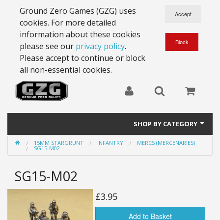
Ground Zero Games (GZG) uses
cookies. For more detailed
information about these cookies
please see our
privacy policy
.
Please accept to continue or block
all non-essential cookies.
SHOP BY CATEGORY
15MM STARGRUNT
INFANTRY
MERCS (MERCENARIES)
28mm Battlesuits - ex Z4
SG15-M02
Full Thrust Starships
SG15-M02
15mm Stargrunt
£3.95
25mm Stargrunt
Add to Basket