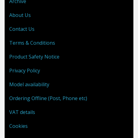
Archive
About Us
Contact Us
Terms & Conditions
Product Safety Notice
Privacy Policy
Model availability
Ordering Offline (Post, Phone etc)
VAT details
Cookies