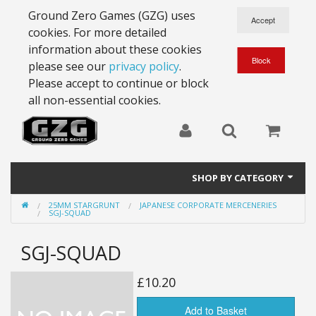
Ground Zero Games (GZG) uses
cookies. For more detailed
information about these cookies
please see our
privacy policy
.
Please accept to continue or block
all non-essential cookies.
SHOP BY CATEGORY
25MM STARGRUNT
JAPANESE CORPORATE MERCENERIES
28mm Battlesuits - ex Z4
SGJ-SQUAD
Full Thrust Starships
SGJ-SQUAD
15mm Stargrunt
£10.20
25mm Stargrunt
Add to Basket