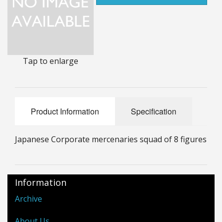
25mm Characters & Misc
25mm Street Level
6mm Dirtside
Tap to enlarge
Dice, Counters and Rules Accessories
Adult Collectables (Over 18s ONLY!)
Product Information
Specification
Rules
Japanese Corporate mercenaries squad of 8 figures
BGC Figures
Information
Archive
About Us