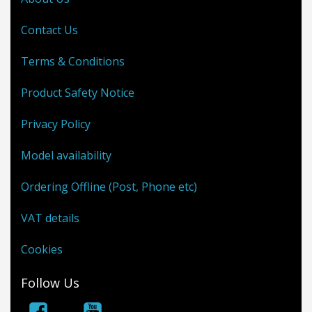
Contact Us
Terms & Conditions
Product Safety Notice
Privacy Policy
Model availability
Ordering Offline (Post, Phone etc)
VAT details
Cookies
Follow Us