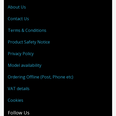
About Us
Contact Us
Terms & Conditions
Product Safety Notice
Privacy Policy
Model availability
Ordering Offline (Post, Phone etc)
VAT details
Cookies
Follow Us