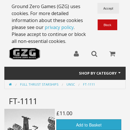
Ground Zero Games (GZG) uses
cookies. For more detailed
information about these cookies
please see our
privacy policy
.
Please accept to continue or block
all non-essential cookies.
SHOP BY CATEGORY
FULL THRUST STARSHIPS
UNSC
FT-1111
28mm Battlesuits - ex Z4
FT-1111
Full Thrust Starships
15mm Stargrunt
£11.00
25mm Stargrunt
Add to Basket