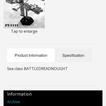
25mm Characters & Misc
25mm Street Level
6mm Dirtside
Tap to enlarge
Dice, Counters and Rules Accessories
Adult Collectables (Over 18s ONLY!)
Product Information
Specification
Rules
Sea class BATTLEDREADNOUGHT
BGC Figures
Information
Archive