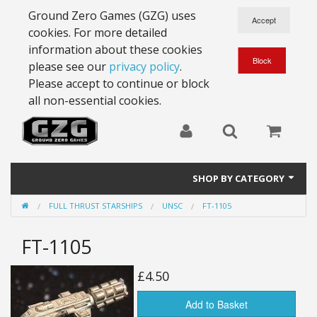
Ground Zero Games (GZG) uses
cookies. For more detailed
information about these cookies
please see our
privacy policy
.
Please accept to continue or block
all non-essential cookies.
SHOP BY CATEGORY
FULL THRUST STARSHIPS
UNSC
FT-1105
28mm Battlesuits - ex Z4
FT-1105
Full Thrust Starships
15mm Stargrunt
£4.50
25mm Stargrunt
Add to Basket