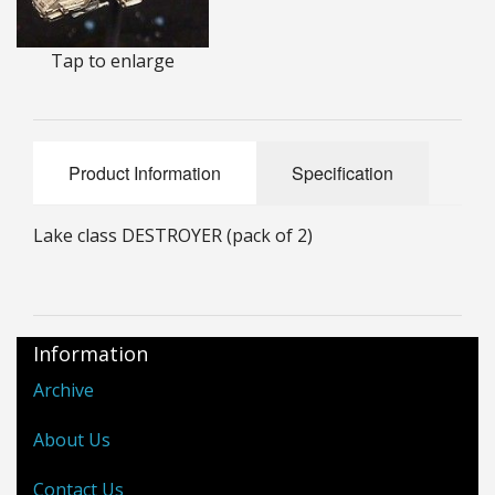
25mm Characters & Misc
Tap to enlarge
25mm Street Level
6mm Dirtside
Product Information
Specification
Dice, Counters and Rules Accessories
Adult Collectables (Over 18s ONLY!)
Lake class DESTROYER (pack of 2)
Rules
BGC Figures
Information
Archive
About Us
Contact Us