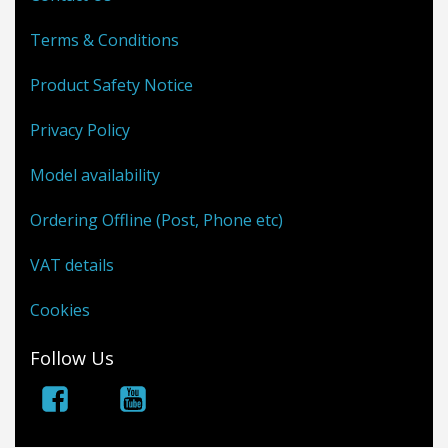
Terms & Conditions
Product Safety Notice
Privacy Policy
Model availability
Ordering Offline (Post, Phone etc)
VAT details
Cookies
Follow Us