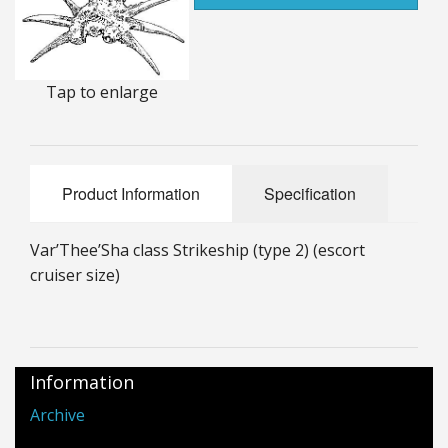
25mm Characters & Misc
25mm Street Level
Tap to enlarge
6mm Dirtside
Dice, Counters and Rules Accessories
Product Information
Specification
Adult Collectables (Over 18s ONLY!)
Rules
Var’Thee’Sha class Strikeship (type 2) (escort
cruiser size)
BGC Figures
Information
Archive