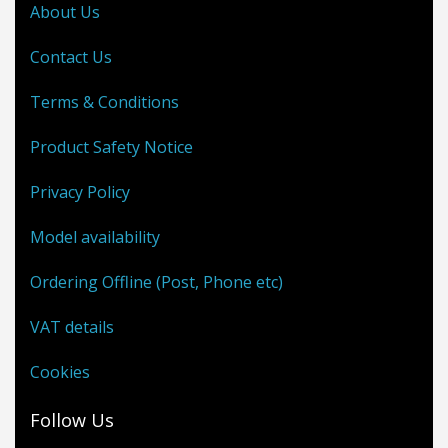
About Us
Contact Us
Terms & Conditions
Product Safety Notice
Privacy Policy
Model availability
Ordering Offline (Post, Phone etc)
VAT details
Cookies
Follow Us