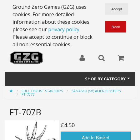
Ground Zero Games (GZG) uses
cookies. For more detailed
information about these cookies
please see our
privacy policy
.
Please accept to continue or block
all non-essential cookies.
SHOP BY CATEGORY
FULL THRUST STARSHIPS
SA'VASKU (SV) ALIEN BIOSHIPS
28mm Battlesuits - ex Z4
FT-707B
Full Thrust Starships
FT-707B
15mm Stargrunt
£4.50
25mm Stargrunt
Add to Basket