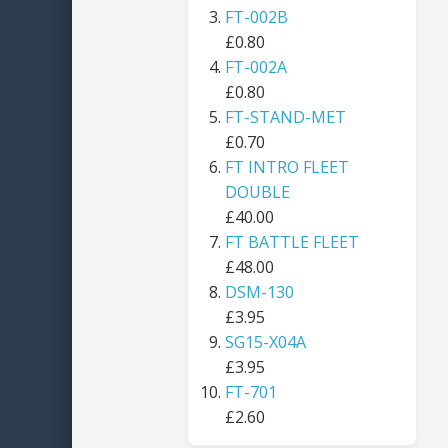
FT-002B
£0.80
FT-002A
£0.80
FT-STAND-MET
£0.70
FT INTRO FLEET
DOUBLE
£40.00
FT BATTLE FLEET
£48.00
DSM-130
£3.95
SG15-X04A
£3.95
FT-701
£2.60