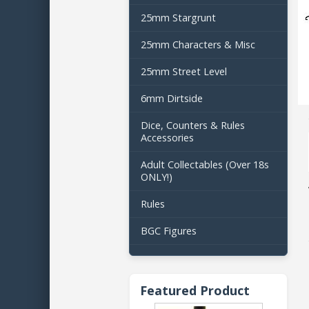
25mm Stargrunt
25mm Characters & Misc
25mm Street Level
6mm Dirtside
Dice, Counters & Rules
Accessories
Adult Collectables (Over 18s
ONLY!)
Rules
BGC Figures
Featured Product