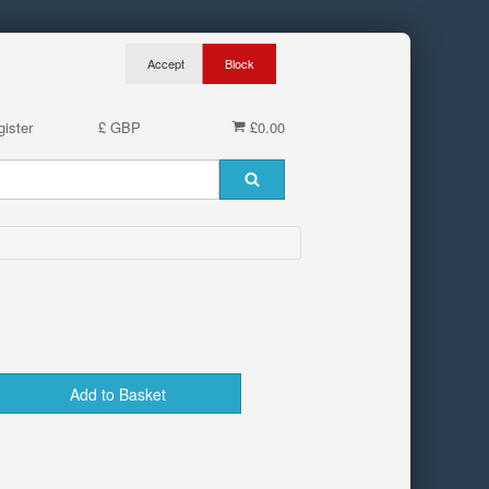
ister
£ GBP
£0.00
Add to Basket