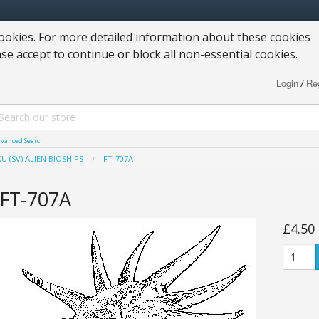
okies. For more detailed information about these cookies
ase accept to continue or block all non-essential cookies.
Login
Reg
/
vanced Search
U (SV) ALIEN BIOSHIPS
FT-707A
FT-707A
£4.50