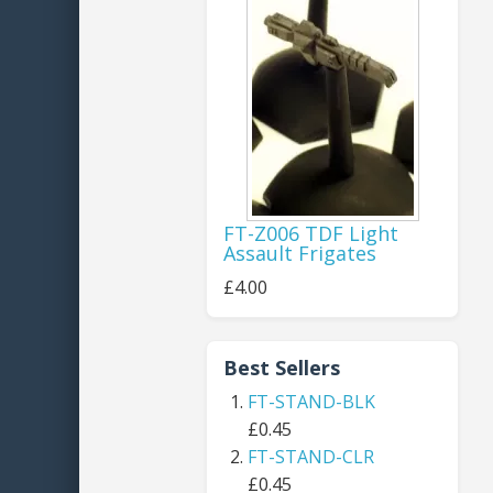
FT-Z006 TDF Light
Assault Frigates
£4.00
Best Sellers
FT-STAND-BLK
£0.45
FT-STAND-CLR
£0.45