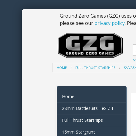
Ground Zero Games (GZG) uses co
please see our
privacy policy
. Ple
Ad
HOME
FULL THRUST STARSHIPS
SA'VASK
Home
28mm Battlesuits - ex Z4
Full Thrust Starships
15mm Stargrunt