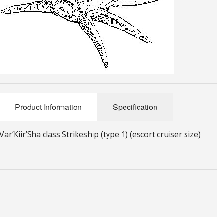
Product Information
Specification
Var’Kiir’Sha class Strikeship (type 1) (escort cruiser size)