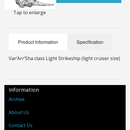
25mm Characters & Misc
Tap to enlarge
25mm Street Level
6mm Dirtside
Product Information
Specification
Dice, Counters and Rules Accessories
Var’Arr’Sha class Light Strikeship (light cruiser size)
Adult Collectables (Over 18s ONLY!)
Rules
BGC Figures
Information
Archive
About Us
Contact Us