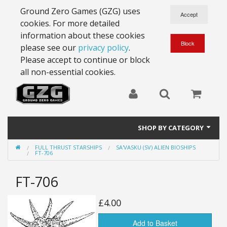
Ground Zero Games (GZG) uses
cookies. For more detailed
information about these cookies
please see our
privacy policy
.
Please accept to continue or block
all non-essential cookies.
SHOP BY CATEGORY
FULL THRUST STARSHIPS
SA'VASKU (SV) ALIEN BIOSHIPS
28mm Battlesuits - ex Z4
FT-706
Full Thrust Starships
FT-706
15mm Stargrunt
£4.00
25mm Stargrunt
Add to Basket