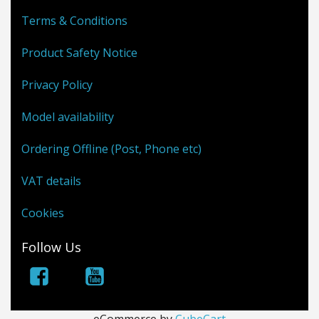
Terms & Conditions
Product Safety Notice
Privacy Policy
Model availability
Ordering Offline (Post, Phone etc)
VAT details
Cookies
Follow Us
eCommerce by
CubeCart