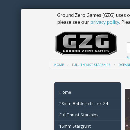
Ground Zero Games (GZG) uses co
please see our
privacy policy
. Ple
Ad
HOME
FULL THRUST STARSHIPS
OCEANI
Home
28mm Battlesuits - ex Z4
Full Thrust Starships
15mm Stargrunt