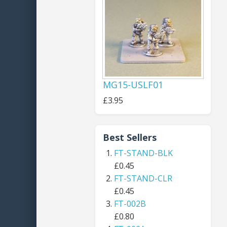
MG15-USLF01
£3.95
Best Sellers
FT-STAND-BLK
£0.45
FT-STAND-CLR
£0.45
FT-002B
£0.80