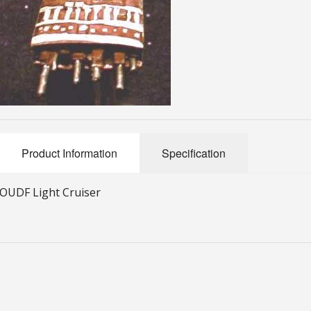
Product Information
Specification
OUDF Light Cruiser