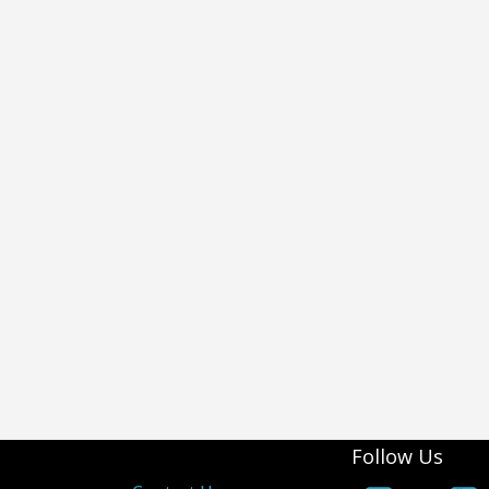
Follow Us