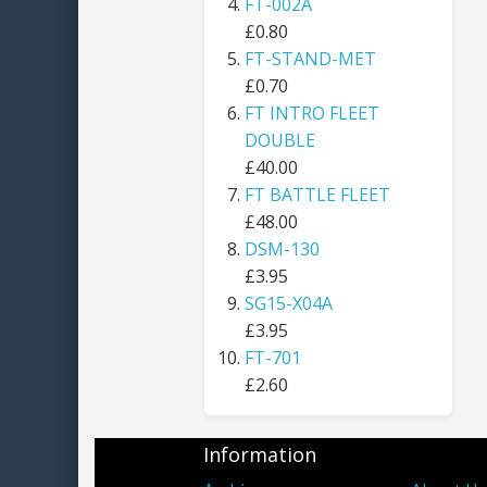
FT-002A
£0.80
FT-STAND-MET
£0.70
FT INTRO FLEET
DOUBLE
£40.00
FT BATTLE FLEET
£48.00
DSM-130
£3.95
SG15-X04A
£3.95
FT-701
£2.60
Information