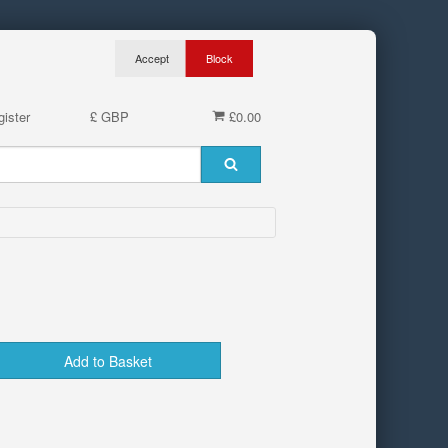
ister
£ GBP
£0.00
Add to Basket