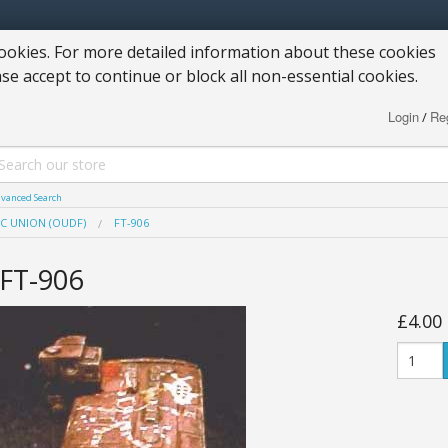
okies. For more detailed information about these cookies
ase accept to continue or block all non-essential cookies.
Login
Reg
/
vanced Search
C UNION (OUDF)
FT-906
FT-906
£4.00