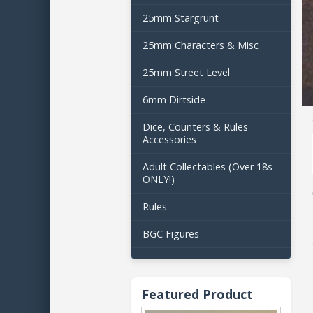
25mm Stargrunt
25mm Characters & Misc
25mm Street Level
6mm Dirtside
Dice, Counters & Rules
Accessories
Adult Collectables (Over 18s
ONLY!)
Rules
BGC Figures
Featured Product