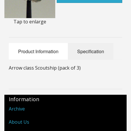
25mm Characters & Misc
25mm Street Level
Tap to enlarge
6mm Dirtside
Dice, Counters and Rules Accessories
Product Information
Specification
Adult Collectables (Over 18s ONLY!)
Arrow class Scoutship (pack of 3)
Rules
BGC Figures
Information
Archive
About Us