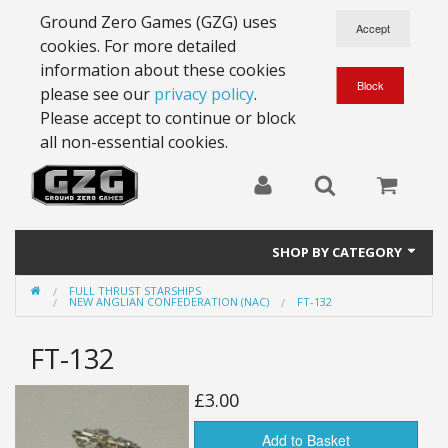
Ground Zero Games (GZG) uses
cookies. For more detailed
information about these cookies
please see our
privacy policy
.
Please accept to continue or block
all non-essential cookies.
SHOP BY CATEGORY
FULL THRUST STARSHIPS
28mm Battlesuits - ex Z4
NEW ANGLIAN CONFEDERATION (NAC)
FT-132
Full Thrust Starships
FT-132
15mm Stargrunt
£3.00
25mm Stargrunt
Add to Basket