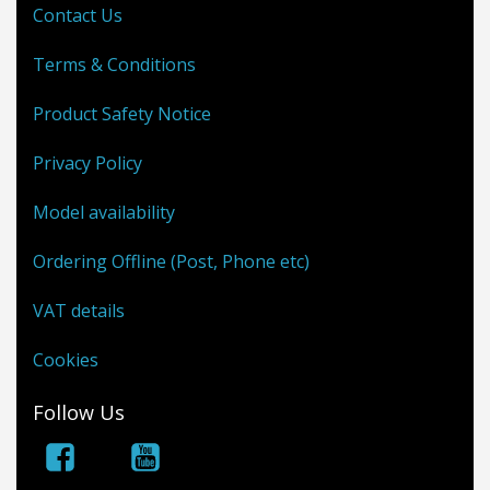
Contact Us
Terms & Conditions
Product Safety Notice
Privacy Policy
Model availability
Ordering Offline (Post, Phone etc)
VAT details
Cookies
Follow Us