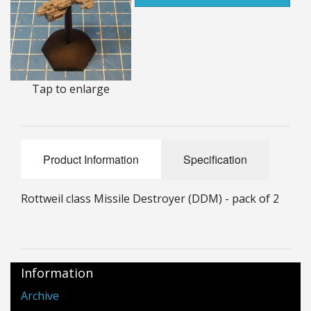
25mm Characters & Misc
25mm Street Level
6mm Dirtside
Tap to enlarge
Dice, Counters and Rules Accessories
Adult Collectables (Over 18s ONLY!)
Product Information
Specification
Rules
Rottweil class Missile Destroyer (DDM) - pack of 2
BGC Figures
Information
Archive