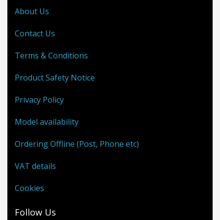
About Us
Contact Us
Terms & Conditions
Product Safety Notice
Privacy Policy
Model availability
Ordering Offline (Post, Phone etc)
VAT details
Cookies
Follow Us