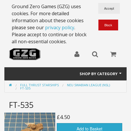
Ground Zero Games (GZG) uses
cookies. For more detailed
information about these cookies
please see our
privacy policy
.
Please accept to continue or block
all non-essential cookies.
SHOP BY CATEGORY
FULL THRUST STARSHIPS
NEU SWABIAN LEAGUE (NSL)
28mm Battlesuits - ex Z4
FT-535
Full Thrust Starships
FT-535
15mm Stargrunt
£4.50
25mm Stargrunt
Add to Basket