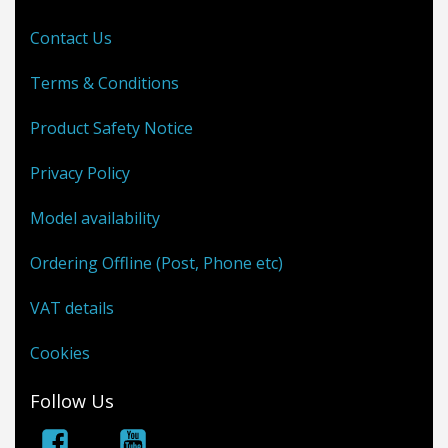
Contact Us
Terms & Conditions
Product Safety Notice
Privacy Policy
Model availability
Ordering Offline (Post, Phone etc)
VAT details
Cookies
Follow Us