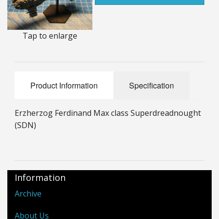
25mm Characters & Misc
25mm Street Level
Tap to enlarge
6mm Dirtside
Dice, Counters and Rules Accessories
Product Information
Specification
Adult Collectables (Over 18s ONLY!)
Erzherzog Ferdinand Max class Superdreadnought
Rules
(SDN)
BGC Figures
Information
Archive
About Us