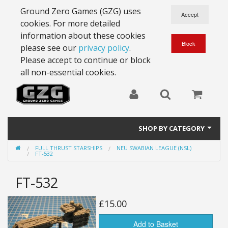
Ground Zero Games (GZG) uses
cookies. For more detailed
information about these cookies
please see our
privacy policy
.
Please accept to continue or block
all non-essential cookies.
SHOP BY CATEGORY
FULL THRUST STARSHIPS
NEU SWABIAN LEAGUE (NSL)
28mm Battlesuits - ex Z4
FT-532
Full Thrust Starships
FT-532
15mm Stargrunt
£15.00
25mm Stargrunt
Add to Basket