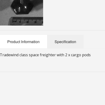
Product Information
Specification
Tradewind class space freighter with 2 x cargo pods