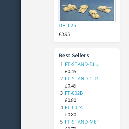
DF-T25
£3.95
Best Sellers
FT-STAND-BLK
£0.45
FT-STAND-CLR
£0.45
FT-002B
£0.80
FT-002A
£0.80
FT-STAND-MET