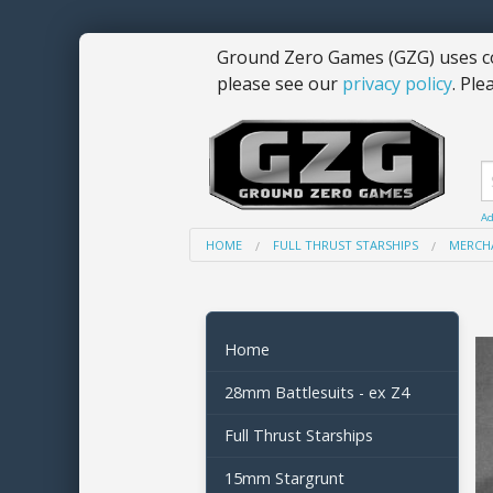
Ground Zero Games (GZG) uses co
please see our
privacy policy
. Ple
Ad
HOME
FULL THRUST STARSHIPS
MERCHA
Home
28mm Battlesuits - ex Z4
Full Thrust Starships
15mm Stargrunt