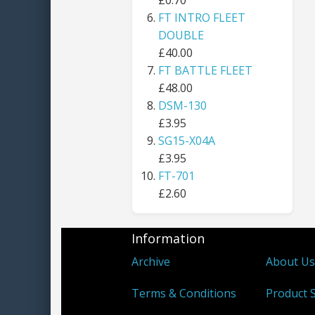
£0.70
FT INTRO FLEET
DOUBLE
£40.00
FT BATTLE FLEET
£48.00
DSM-130
£3.95
SG15-X04A
£3.95
FT-701
£2.60
Information
Archive
About U
Terms & Conditions
Product S