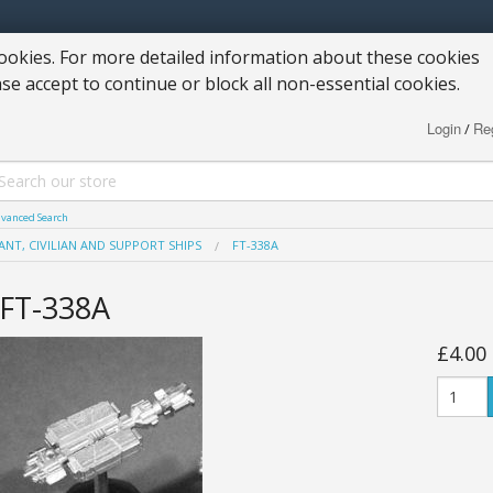
okies. For more detailed information about these cookies
ase accept to continue or block all non-essential cookies.
Login
Reg
/
vanced Search
NT, CIVILIAN AND SUPPORT SHIPS
FT-338A
FT-338A
£4.00