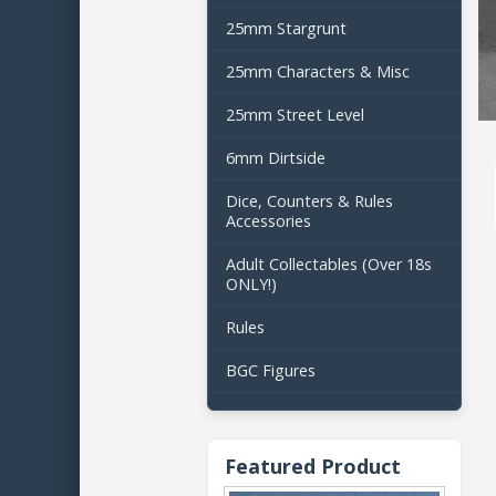
25mm Stargrunt
25mm Characters & Misc
25mm Street Level
6mm Dirtside
Dice, Counters & Rules
Accessories
Adult Collectables (Over 18s
ONLY!)
Rules
BGC Figures
Featured Product