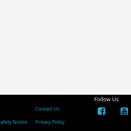
Follow Us
s
Contact Us
afety Notice
Privacy Policy