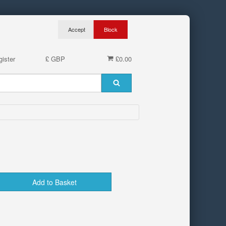
ister
£ GBP
£0.00
Add to Basket