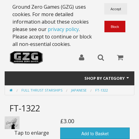
Ground Zero Games (GZG) uses
cookies. For more detailed
information about these cookies
please see our
privacy policy
.
Please accept to continue or block
all non-essential cookies.
SHOP BY CATEGORY
FULL THRUST STARSHIPS
JAPANESE
FT-1322
28mm Battlesuits - ex Z4
FT-1322
Full Thrust Starships
15mm Stargrunt
£3.00
Tap to enlarge
25mm Stargrunt
Add to Basket