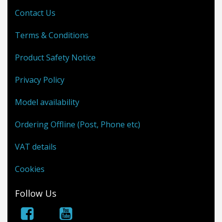
Contact Us
Terms & Conditions
Product Safety Notice
Privacy Policy
Model availability
Ordering Offline (Post, Phone etc)
VAT details
Cookies
Follow Us