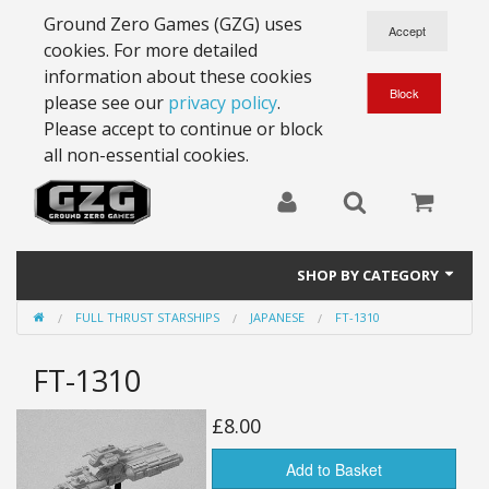
Ground Zero Games (GZG) uses
cookies. For more detailed
information about these cookies
please see our
privacy policy
.
Please accept to continue or block
all non-essential cookies.
SHOP BY CATEGORY
FULL THRUST STARSHIPS
JAPANESE
FT-1310
28mm Battlesuits - ex Z4
FT-1310
Full Thrust Starships
15mm Stargrunt
£8.00
25mm Stargrunt
Add to Basket