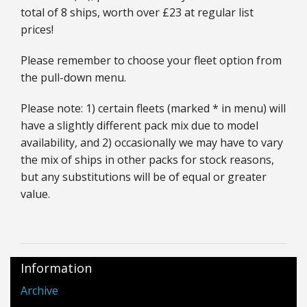
total of 8 ships, worth over £23 at regular list
prices!
Please remember to choose your fleet option from
the pull-down menu.
Please note: 1) certain fleets (marked * in menu) will
have a slightly different pack mix due to model
availability, and 2) occasionally we may have to vary
the mix of ships in other packs for stock reasons,
but any substitutions will be of equal or greater
value.
Information
Archive