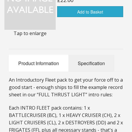
£22.00
25mm Characters & Misc
Add to Basket
25mm Street Level
Tap to enlarge
6mm Dirtside
Dice, Counters and Rules Accessories
Adult Collectables (Over 18s ONLY!)
Product Information
Specification
Rules
An Introductory Fleet pack to get your force off to a
BGC Figures
good start - enough ships to fill the example record
sheet in our “FULL THRUST LIGHT” intro rules:
Each INTRO FLEET pack contains: 1 x
BATTLECRUISER (BC), 1 x HEAVY CRUISER (CH), 2 x
LIGHT CRUISERS (CL), 2 x DESTROYERS (DD) and 2 x
FRIGATES (FF), plus all necessary stands - that's a