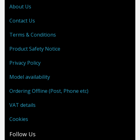
About Us
Contact Us
Terms & Conditions
Product Safety Notice
Privacy Policy
Model availability
Ordering Offline (Post, Phone etc)
VAT details
Cookies
Follow Us