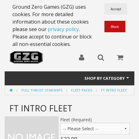
Ground Zero Games (GZG) uses
cookies. For more detailed
information about these cookies
please see our
privacy policy
.
Please accept to continue or block
all non-essential cookies.
SHOP BY CATEGORY
FULL THRUST STARSHIPS
FLEET PACKS
FT INTRO FLEET
28mm Battlesuits - ex Z4
FT INTRO FLEET
Full Thrust Starships
15mm Stargrunt
Fleet (Required)
25mm Stargrunt